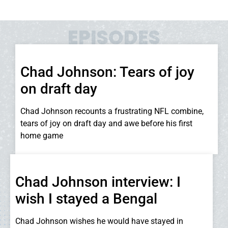
EPISODES
Chad Johnson: Tears of joy
on draft day
Chad Johnson recounts a frustrating NFL combine,
tears of joy on draft day and awe before his first
home game
Chad Johnson interview: I
wish I stayed a Bengal
Chad Johnson wishes he would have stayed in