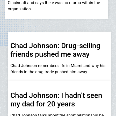
Cincinnati and says there was no drama within the
organization
Chad Johnson: Drug-selling
friends pushed me away
Chad Johnson remembers life in Miami and why his
friends in the drug trade pushed him away
Chad Johnson: I hadn’t seen
my dad for 20 years
Chad Johnson talks about the short relationship he