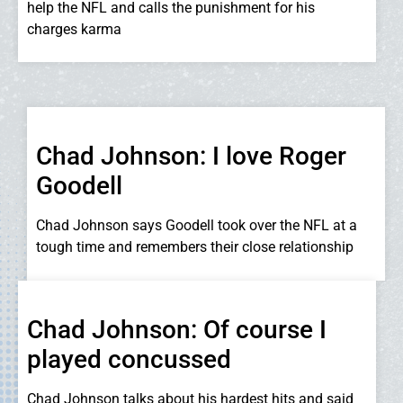
help the NFL and calls the punishment for his
charges karma
Chad Johnson: I love Roger
Goodell
Chad Johnson says Goodell took over the NFL at a
tough time and remembers their close relationship
Chad Johnson: Of course I
played concussed
Chad Johnson talks about his hardest hits and said