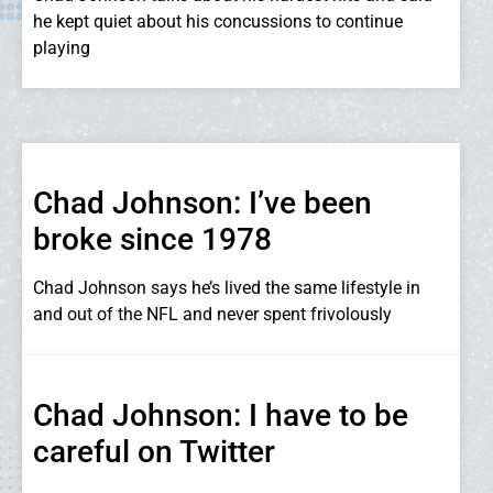
he kept quiet about his concussions to continue
playing
Chad Johnson: I’ve been
broke since 1978
Chad Johnson says he’s lived the same lifestyle in
and out of the NFL and never spent frivolously
Chad Johnson: I have to be
careful on Twitter