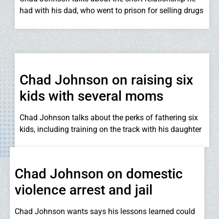
had with his dad, who went to prison for selling drugs
Chad Johnson on raising six
kids with several moms
Chad Johnson talks about the perks of fathering six
kids, including training on the track with his daughter
Chad Johnson on domestic
violence arrest and jail
Chad Johnson wants says his lessons learned could