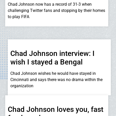
Chad Johnson now has a record of 31-3 when
challenging Twitter fans and stopping by their homes
to play FIFA
Chad Johnson interview: I
wish I stayed a Bengal
Chad Johnson wishes he would have stayed in
Cincinnati and says there was no drama within the
organization
Chad Johnson loves you, fast