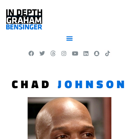
CHAD
JOHNSON