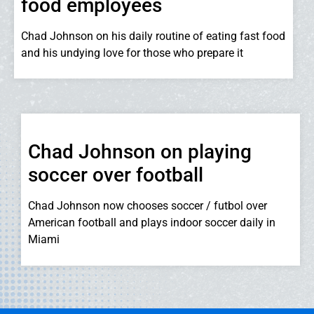
food employees
Chad Johnson on his daily routine of eating fast food
and his undying love for those who prepare it
Chad Johnson on playing
soccer over football
Chad Johnson now chooses soccer / futbol over
American football and plays indoor soccer daily in
Miami