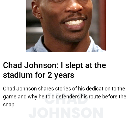
Chad Johnson: I slept at the
stadium for 2 years
Chad Johnson shares stories of his dedication to the
CHAD
game and why he told defenders his route before the
snap
JOHNSON