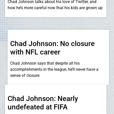
Chad Johnson talks about his love of Twitter, and
how he’s more careful now that his kids are grown up
Chad Johnson: No closure
with NFL career
Chad Johnson says that despite all his
accomplishments in the league, he’ll never have a
sense of closure
Chad Johnson: Nearly
undefeated at FIFA