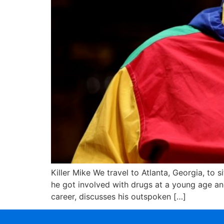
Killer Mike We travel to Atlanta, Georgia, t
he got involved with drugs at a young age an
career, discusses his outspoken […]