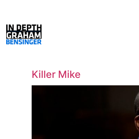
Killer Mike