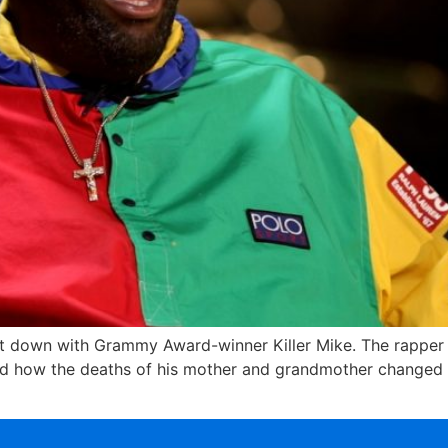
o sit down with Grammy Award-winner Killer Mike. The rappe
d how the deaths of his mother and grandmother changed hi