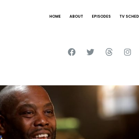
HOME
ABOUT
EPISODES
TV SCHED