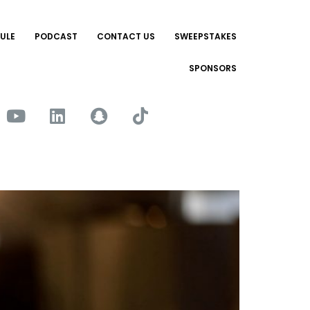
ULE
PODCAST
CONTACT US
SWEEPSTAKES
SPONSORS