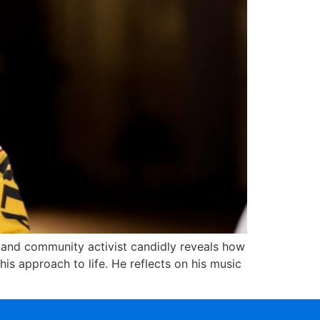
r and community activist candidly reveals how
s approach to life. He reflects on his music