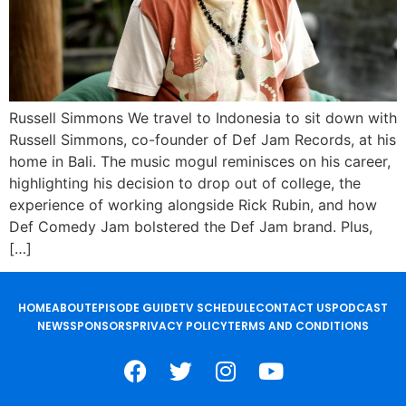
Russell Simmons We travel to Indonesia to sit down with
Russell Simmons, co-founder of Def Jam Records, at his
home in Bali. The music mogul reminisces on his career,
highlighting his decision to drop out of college, the
experience of working alongside Rick Rubin, and how
Def Comedy Jam bolstered the Def Jam brand. Plus,
[…]
HOME
ABOUT
EPISODE GUIDE
TV SCHEDULE
CONTACT US
PODCAST
NEWS
SPONSORS
PRIVACY POLICY
TERMS AND CONDITIONS