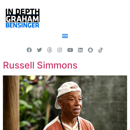
Russell Simmons