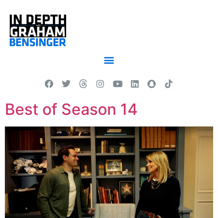
Best of Season 14