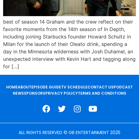
best of season 14 Graham and the crew reflect on their
favorite moments from the 14th season of In Depth,
including joining Starbucks founder Howard Schultz in
Milan for the launch of their Oleato drink, spending a
day in the Minnesota wilderness with Josh Duhamel, an
unexpected interview with Kevin Hart and tagging along
for […]
HOME
ABOUT
EPISODE GUIDE
TV SCHEDULE
CONTACT US
PODCAST
NEWS
SPONSORS
PRIVACY POLICY
TERMS AND CONDITIONS
ALL RIGHTS RESERVED © GB ENTERTAINMENT 2025