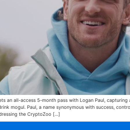
s an all-access 5-month pass with Logan Paul, capturing a
 drink mogul. Paul, a name synonymous with success, contr
ddressing the CryptoZoo […]