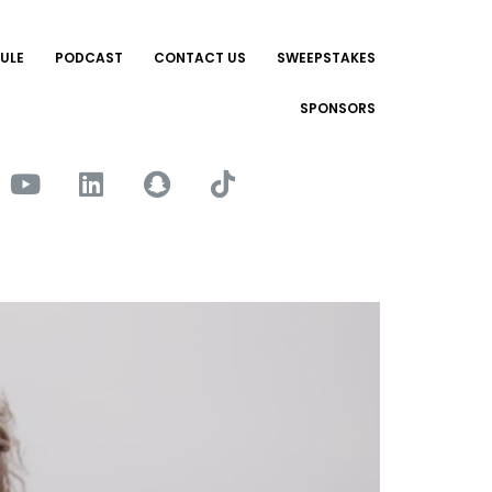
ULE
PODCAST
CONTACT US
SWEEPSTAKES
SPONSORS