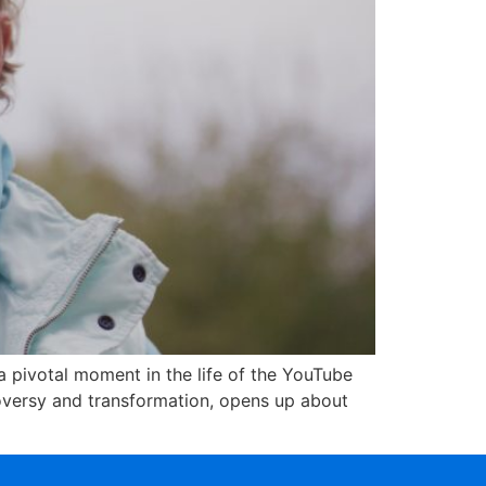
 pivotal moment in the life of the YouTube
oversy and transformation, opens up about