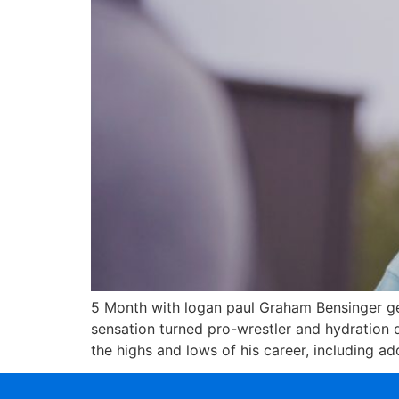
5 Month with logan paul Graham Bensinger get
sensation turned pro-wrestler and hydration
the highs and lows of his career, including a