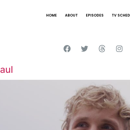
HOME
ABOUT
EPISODES
TV SCHED
aul