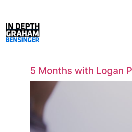
5 Months with Logan P