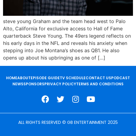
steve young Graham and the team head west to Palo
Alto, California for exclusive access to Hall of Fame
quarterback Steve Young. The 49ers legend reflects on
his early days in the NFL and reveals his anxiety when
stepping into Joe Montana’s shoes as QB1. He also
opens up about his upbringing as one of […]
HOME
ABOUT
EPISODE GUIDE
TV SCHEDULE
CONTACT US
PODCAST
NEWS
SPONSORS
PRIVACY POLICY
TERMS AND CONDITIONS
ALL RIGHTS RESERVED © GB ENTERTAINMENT 2025