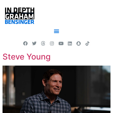
Steve Young