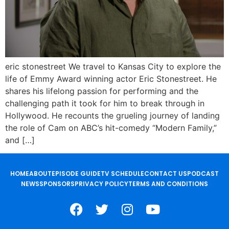
eric stonestreet We travel to Kansas City to explore the
life of Emmy Award winning actor Eric Stonestreet. He
shares his lifelong passion for performing and the
challenging path it took for him to break through in
Hollywood. He recounts the grueling journey of landing
the role of Cam on ABC’s hit-comedy “Modern Family,”
and […]
HOME
ABOUT
EPISODE GUIDE
TV SCHEDULE
CONTACT US
PODCAST
NEWS
SPONSORS
PRIVACY POLICY
TERMS AND CONDITIONS