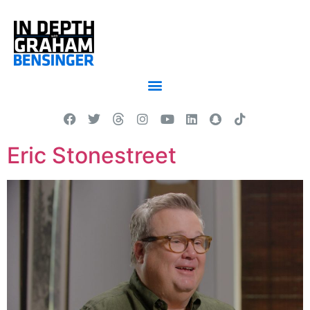
Eric Stonestreet