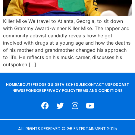
Killer Mike We travel to Atlanta, Georgia, to sit down
with Grammy Award-winner Killer Mike. The rapper and
community activist candidly reveals how he got
involved with drugs at a young age and how the deaths
of his mother and grandmother changed his approach
to life. He reflects on his music career, discusses his
outspoken […]
HOME
ABOUT
EPISODE GUIDE
TV SCHEDULE
CONTACT US
PODCAST
NEWS
SPONSORS
PRIVACY POLICY
TERMS AND CONDITIONS
ALL RIGHTS RESERVED © GB ENTERTAINMENT 2025