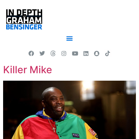
Killer Mike