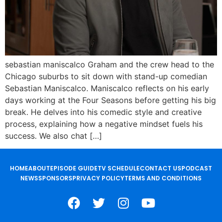
sebastian maniscalco Graham and the crew head to the
Chicago suburbs to sit down with stand-up comedian
Sebastian Maniscalco. Maniscalco reflects on his early
days working at the Four Seasons before getting his big
break. He delves into his comedic style and creative
process, explaining how a negative mindset fuels his
success. We also chat […]
HOME
ABOUT
EPISODE GUIDE
TV SCHEDULE
CONTACT US
PODCAST
NEWS
SPONSORS
PRIVACY POLICY
TERMS AND CONDITIONS