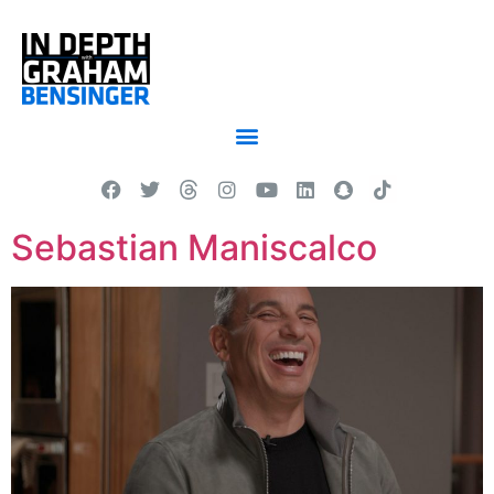
Sebastian Maniscalco