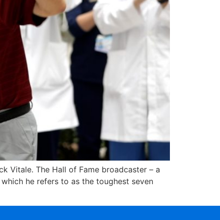
ick Vitale. The Hall of Fame broadcaster – a
 which he refers to as the toughest seven