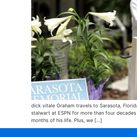
dick vitale Graham travels to Sarasota, Florid
stalwart at ESPN for more than four decades –
months of his life. Plus, we […]