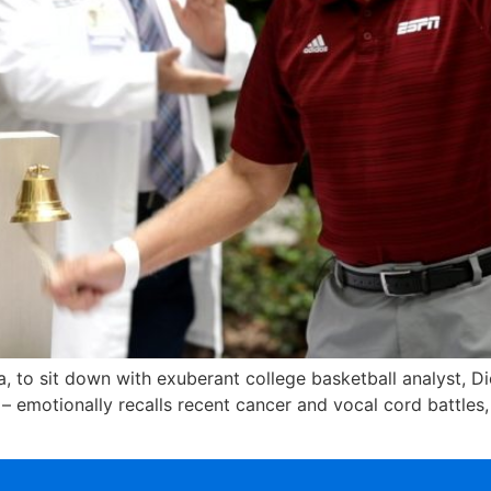
a, to sit down with exuberant college basketball analyst, D
 emotionally recalls recent cancer and vocal cord battles,