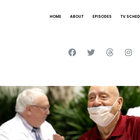
HOME
ABOUT
EPISODES
TV SCHED