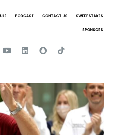
ULE
PODCAST
CONTACT US
SWEEPSTAKES
SPONSORS