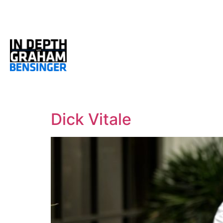
Dick Vitale