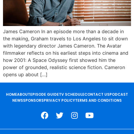
James Cameron In an episode more than a decade in
the making, Graham travels to Los Angeles to sit down
with legendary director James Cameron. The Avatar
filmmaker reflects on his earliest steps into cinema and
how 2001: A Space Odyssey first showed him the
power of grounded, realistic science fiction. Cameron
opens up about […]
HOME
ABOUT
EPISODE GUIDE
TV SCHEDULE
CONTACT US
PODCAST
NEWS
SPONSORS
PRIVACY POLICY
TERMS AND CONDITIONS