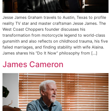
Jesse James Graham travels to Austin, Texas to profile
reality TV star and master craftsman Jesse James. The
West Coast Choppers founder discusses his
transformation from motorcycle legend to world-class
gunsmith and also reflects on childhood trauma, his five
failed marriages, and finding stability with wife Alaina.
James shares his “Do It Now” philosophy from […]
James Cameron