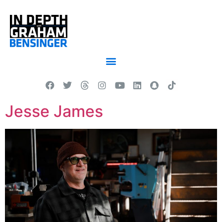
Jesse James