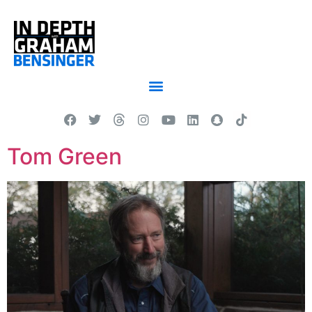
Tom Green