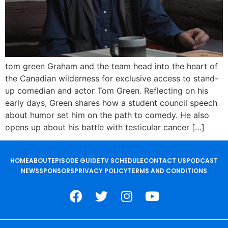
tom green Graham and the team head into the heart of
the Canadian wilderness for exclusive access to stand-
up comedian and actor Tom Green. Reflecting on his
early days, Green shares how a student council speech
about humor set him on the path to comedy. He also
opens up about his battle with testicular cancer […]
HOME
ABOUT
EPISODE GUIDE
TV SCHEDULE
CONTACT US
PODCAST
NEWS
SPONSORS
PRIVACY POLICY
TERMS AND CONDITIONS