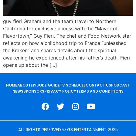
guy fieri Graham and the team travel to Northern
California for exclusive access with the “Mayor of
Flavortown,” Guy Fieri. The chef and Food Network star
reflects on how a childhood trip to France “unleashed
the Kraken” and shares details about the spiritual
awakening he experienced after his father’s death. Fieri
opens up about the […]
HOME
ABOUT
EPISODE GUIDE
TV SCHEDULE
CONTACT US
PODCAST
NEWS
SPONSORS
PRIVACY POLICY
TERMS AND CONDITIONS
ALL RIGHTS RESERVED © GB ENTERTAINMENT 2025