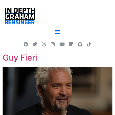
Guy Fieri