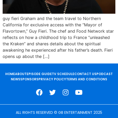
guy fieri Graham and the team travel to Northern
California for exclusive access with the “Mayor of
Flavortown,” Guy Fieri. The chef and Food Network star
reflects on how a childhood trip to France “unleashed
the Kraken” and shares details about the spiritual
awakening he experienced after his father’s death. Fieri
opens up about the […]
HOME
ABOUT
EPISODE GUIDE
TV SCHEDULE
CONTACT US
PODCAST
NEWS
SPONSORS
PRIVACY POLICY
TERMS AND CONDITIONS
ALL RIGHTS RESERVED © GB ENTERTAINMENT 2025