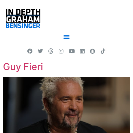
Guy Fieri