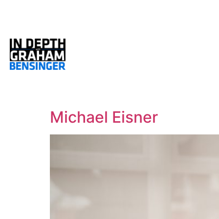
Michael Eisner