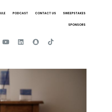
ULE
PODCAST
CONTACT US
SWEEPSTAKES
SPONSORS