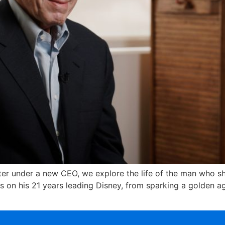
apter under a new CEO, we explore the life of the man who
cts on his 21 years leading Disney, from sparking a golden