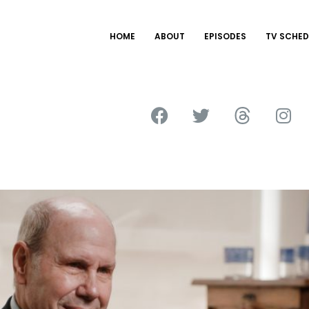
HOME
ABOUT
EPISODES
TV SCHED