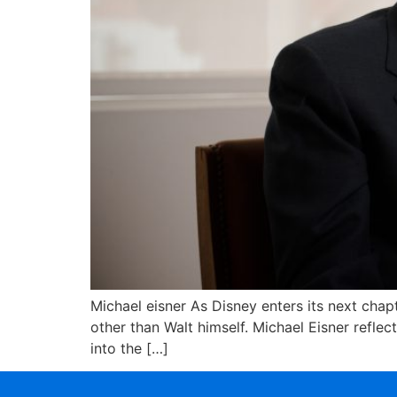
Michael eisner As Disney enters its next ch
other than Walt himself. Michael Eisner refle
into the […]