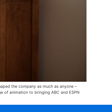
 shaped the company as much as anyone –
 age of animation to bringing ABC and ESPN