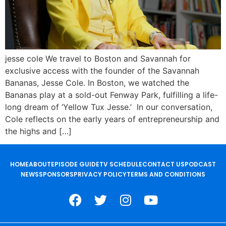
jesse cole We travel to Boston and Savannah for
exclusive access with the founder of the Savannah
Bananas, Jesse Cole. In Boston, we watched the
Bananas play at a sold-out Fenway Park, fulfilling a life-
long dream of ‘Yellow Tux Jesse.’ In our conversation,
Cole reflects on the early years of entrepreneurship and
the highs and […]
HOME
ABOUT
EPISODE GUIDE
TV SCHEDULE
CONTACT US
PODCAST
NEWS
SPONSORS
PRIVACY POLICY
TERMS AND CONDITIONS