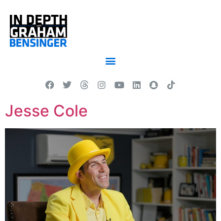
Jesse Cole