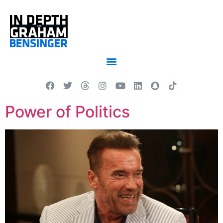
Power of Politics