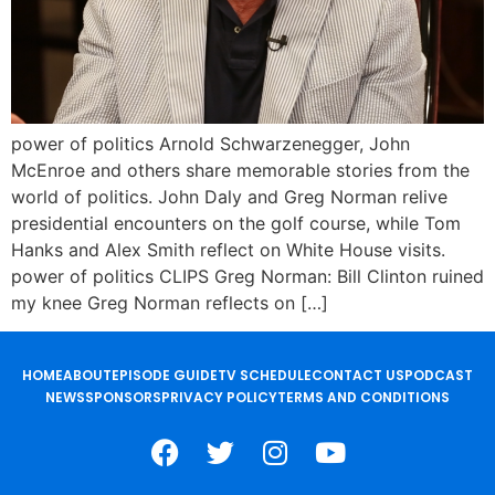
power of politics Arnold Schwarzenegger, John
McEnroe and others share memorable stories from the
world of politics. John Daly and Greg Norman relive
presidential encounters on the golf course, while Tom
Hanks and Alex Smith reflect on White House visits.
power of politics CLIPS Greg Norman: Bill Clinton ruined
my knee Greg Norman reflects on […]
HOME
ABOUT
EPISODE GUIDE
TV SCHEDULE
CONTACT US
PODCAST
NEWS
SPONSORS
PRIVACY POLICY
TERMS AND CONDITIONS