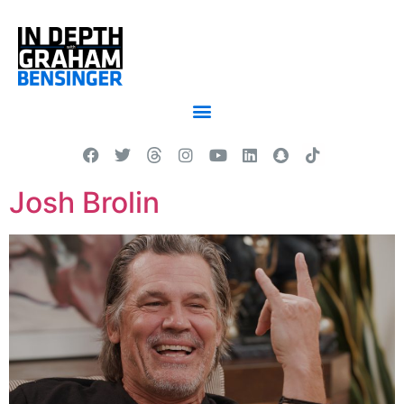
Josh Brolin