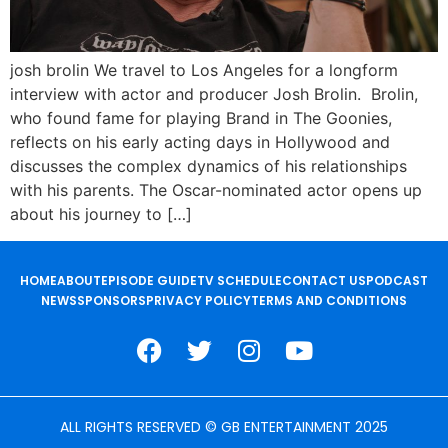
josh brolin We travel to Los Angeles for a longform
interview with actor and producer Josh Brolin. Brolin,
who found fame for playing Brand in The Goonies,
reflects on his early acting days in Hollywood and
discusses the complex dynamics of his relationships
with his parents. The Oscar-nominated actor opens up
about his journey to […]
HOME
ABOUT
EPISODE GUIDE
TV SCHEDULE
CONTACT US
PODCAST
NEWS
SPONSORS
PRIVACY POLICY
TERMS AND CONDITIONS
ALL RIGHTS RESERVED © GB ENTERTAINMENT 2025