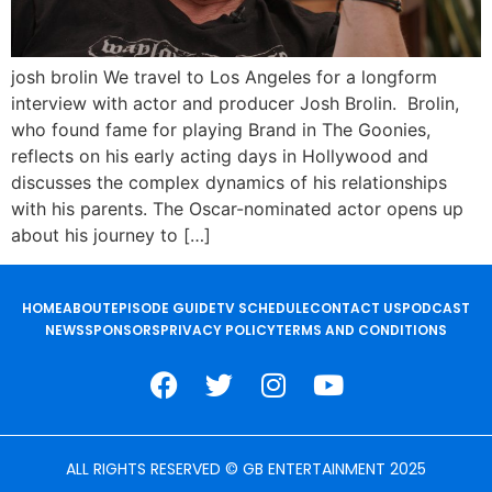
josh brolin We travel to Los Angeles for a longform
interview with actor and producer Josh Brolin. Brolin,
who found fame for playing Brand in The Goonies,
reflects on his early acting days in Hollywood and
discusses the complex dynamics of his relationships
with his parents. The Oscar-nominated actor opens up
about his journey to […]
HOME
ABOUT
EPISODE GUIDE
TV SCHEDULE
CONTACT US
PODCAST
NEWS
SPONSORS
PRIVACY POLICY
TERMS AND CONDITIONS
ALL RIGHTS RESERVED © GB ENTERTAINMENT 2025