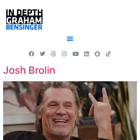
Josh Brolin