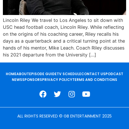
Lincoln Riley We travel to Los Angeles to sit down with
USC head football coach, Lincoln Riley. While reflecting
on the origins of his coaching career, Riley recalls his
days as a quarterback and a critical turning point at the
hands of his mentor, Mike Leach. Coach Riley discusses
his 2021 departure from the University […]
HOME
ABOUT
EPISODE GUIDE
TV SCHEDULE
CONTACT US
PODCAST
NEWS
SPONSORS
PRIVACY POLICY
TERMS AND CONDITIONS
ALL RIGHTS RESERVED © GB ENTERTAINMENT 2025