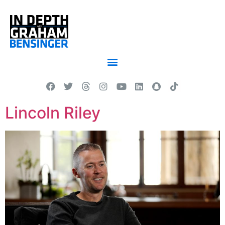
Lincoln Riley