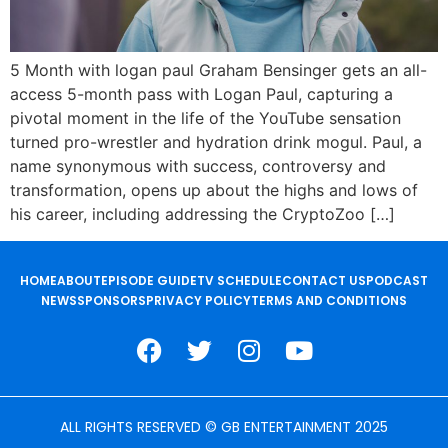
5 Month with logan paul Graham Bensinger gets an all-
access 5-month pass with Logan Paul, capturing a
pivotal moment in the life of the YouTube sensation
turned pro-wrestler and hydration drink mogul. Paul, a
name synonymous with success, controversy and
transformation, opens up about the highs and lows of
his career, including addressing the CryptoZoo […]
HOME
ABOUT
EPISODE GUIDE
TV SCHEDULE
CONTACT US
PODCAST
NEWS
SPONSORS
PRIVACY POLICY
TERMS AND CONDITIONS
ALL RIGHTS RESERVED © GB ENTERTAINMENT 2025