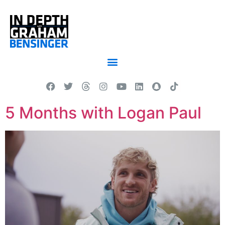
5 Months with Logan Paul