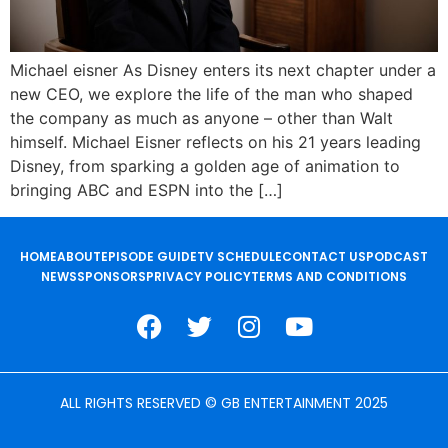
Michael eisner As Disney enters its next chapter under a
new CEO, we explore the life of the man who shaped
the company as much as anyone – other than Walt
himself. Michael Eisner reflects on his 21 years leading
Disney, from sparking a golden age of animation to
bringing ABC and ESPN into the […]
HOME
ABOUT
EPISODE GUIDE
TV SCHEDULE
CONTACT US
PODCAST
NEWS
SPONSORS
PRIVACY POLICY
TERMS AND CONDITIONS
ALL RIGHTS RESERVED © GB ENTERTAINMENT 2025