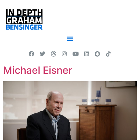
Michael Eisner