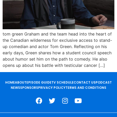
tom green Graham and the team head into the heart of
the Canadian wilderness for exclusive access to stand-
up comedian and actor Tom Green. Reflecting on his
early days, Green shares how a student council speech
about humor set him on the path to comedy. He also
opens up about his battle with testicular cancer […]
HOME
ABOUT
EPISODE GUIDE
TV SCHEDULE
CONTACT US
PODCAST
NEWS
SPONSORS
PRIVACY POLICY
TERMS AND CONDITIONS