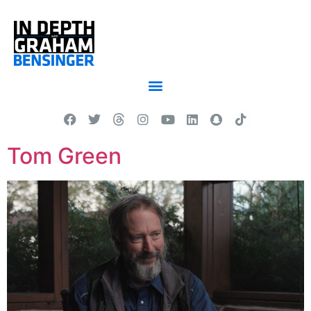
Tom Green