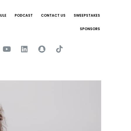
ULE
PODCAST
CONTACT US
SWEEPSTAKES
SPONSORS