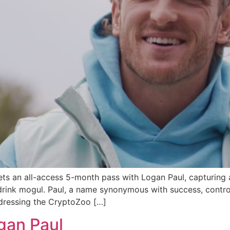
s an all-access 5-month pass with Logan Paul, capturing a
 drink mogul. Paul, a name synonymous with success, contr
ddressing the CryptoZoo […]
gan Paul