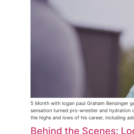
5 Month with logan paul Graham Bensinger get
sensation turned pro-wrestler and hydration
the highs and lows of his career, including a
Behind the Scenes: Lo