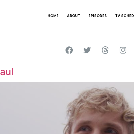
HOME
ABOUT
EPISODES
TV SCHED
aul