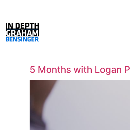
5 Months with Logan P