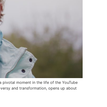
 pivotal moment in the life of the YouTube
oversy and transformation, opens up about