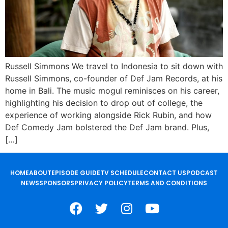
Russell Simmons We travel to Indonesia to sit down with
Russell Simmons, co-founder of Def Jam Records, at his
home in Bali. The music mogul reminisces on his career,
highlighting his decision to drop out of college, the
experience of working alongside Rick Rubin, and how
Def Comedy Jam bolstered the Def Jam brand. Plus,
[…]
HOME
ABOUT
EPISODE GUIDE
TV SCHEDULE
CONTACT US
PODCAST
NEWS
SPONSORS
PRIVACY POLICY
TERMS AND CONDITIONS