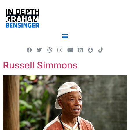
Russell Simmons