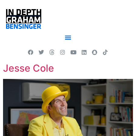
Jesse Cole