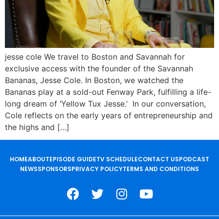
jesse cole We travel to Boston and Savannah for
exclusive access with the founder of the Savannah
Bananas, Jesse Cole. In Boston, we watched the
Bananas play at a sold-out Fenway Park, fulfilling a life-
long dream of ‘Yellow Tux Jesse.’ In our conversation,
Cole reflects on the early years of entrepreneurship and
the highs and […]
HOME
ABOUT
EPISODE GUIDE
TV SCHEDULE
CONTACT US
PODCAST
NEWS
SPONSORS
PRIVACY POLICY
TERMS AND CONDITIONS