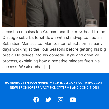
sebastian maniscalco Graham and the crew head to the
Chicago suburbs to sit down with stand-up comedian
Sebastian Maniscalco. Maniscalco reflects on his early
days working at the Four Seasons before getting his big
break. He delves into his comedic style and creative
process, explaining how a negative mindset fuels his
success. We also chat […]
HOME
ABOUT
EPISODE GUIDE
TV SCHEDULE
CONTACT US
PODCAST
NEWS
SPONSORS
PRIVACY POLICY
TERMS AND CONDITIONS