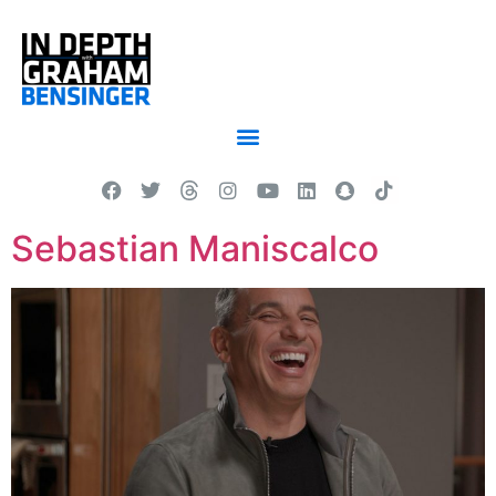
Sebastian Maniscalco