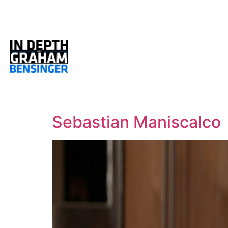
Sebastian Maniscalco