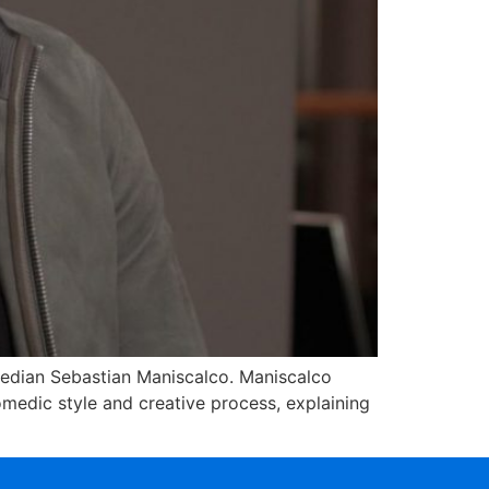
edian Sebastian Maniscalco. Maniscalco
omedic style and creative process, explaining