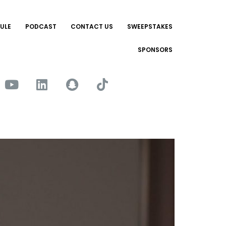
ULE
PODCAST
CONTACT US
SWEEPSTAKES
SPONSORS