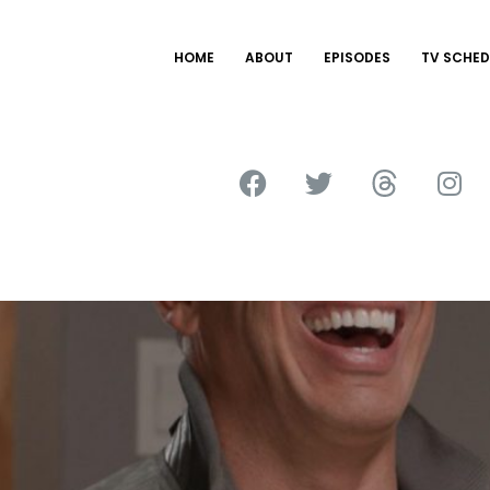
HOME
ABOUT
EPISODES
TV SCHED