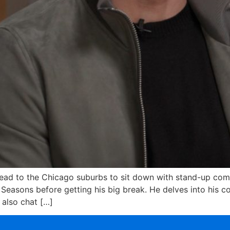
ead to the Chicago suburbs to sit down with stand-up com
r Seasons before getting his big break. He delves into his c
 also chat […]