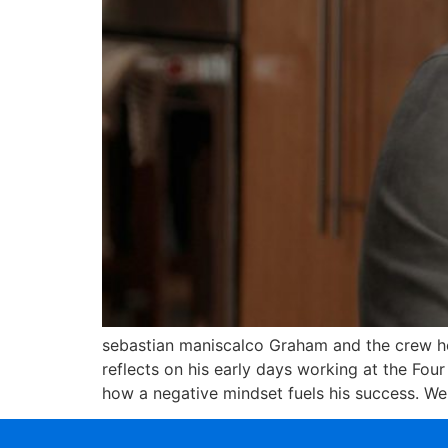
sebastian maniscalco Graham and the crew h
reflects on his early days working at the Fou
how a negative mindset fuels his success. We