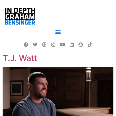
T.J. Watt