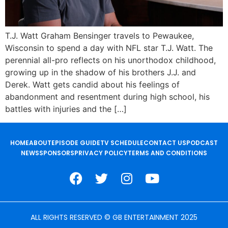
T.J. Watt Graham Bensinger travels to Pewaukee,
Wisconsin to spend a day with NFL star T.J. Watt. The
perennial all-pro reflects on his unorthodox childhood,
growing up in the shadow of his brothers J.J. and
Derek. Watt gets candid about his feelings of
abandonment and resentment during high school, his
battles with injuries and the […]
HOME
ABOUT
EPISODE GUIDE
TV SCHEDULE
CONTACT US
PODCAST
NEWS
SPONSORS
PRIVACY POLICY
TERMS AND CONDITIONS
ALL RIGHTS RESERVED © GB ENTERTAINMENT 2025