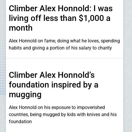
Climber Alex Honnold: I was
living off less than $1,000 a
month
Alex Honnold on fame, doing what he loves, spending
habits and giving a portion of his salary to charity
Climber Alex Honnold’s
foundation inspired by a
mugging
Alex Honnold on his exposure to impoverished
countries, being mugged by kids with knives and his
foundation