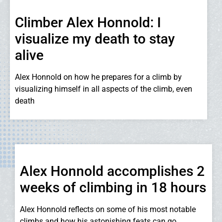
Climber Alex Honnold: I
visualize my death to stay
alive
Alex Honnold on how he prepares for a climb by
visualizing himself in all aspects of the climb, even
death
Alex Honnold accomplishes 2
weeks of climbing in 18 hours
Alex Honnold reflects on some of his most notable
climbs and how his astonishing feats can go