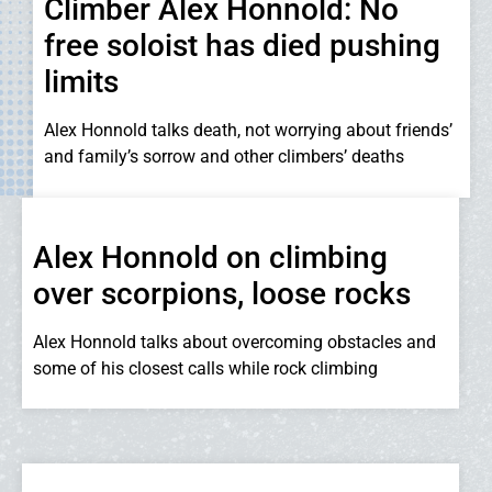
Climber Alex Honnold: No
free soloist has died pushing
limits
Alex Honnold talks death, not worrying about friends’
and family’s sorrow and other climbers’ deaths
Alex Honnold on climbing
over scorpions, loose rocks
Alex Honnold talks about overcoming obstacles and
some of his closest calls while rock climbing