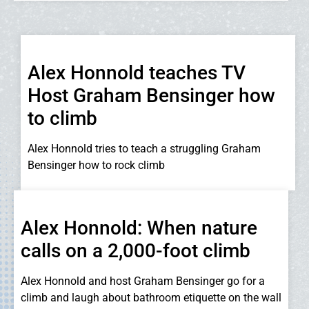
Alex Honnold teaches TV
Host Graham Bensinger how
to climb
Alex Honnold tries to teach a struggling Graham
Bensinger how to rock climb
Alex Honnold: When nature
calls on a 2,000-foot climb
Alex Honnold and host Graham Bensinger go for a
climb and laugh about bathroom etiquette on the wall