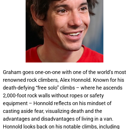
Graham goes one-on-one with one of the world’s most
renowned rock climbers, Alex Honnold. Known for his
death-defying “free solo” climbs – where he ascends
2,000-foot rock walls without ropes or safety
equipment – Honnold reflects on his mindset of
casting aside fear, visualizing death and the
advantages and disadvantages of living in a van.
Honnold looks back on his notable climbs, including