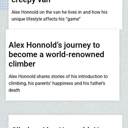
Alex Honnold on the van he lives in and how his
unique lifestyle affects his “game”
Alex Honnold’s journey to
become a world-renowned
climber
Alex Honnold shares stories of his introduction to
climbing, his parents’ happiness and his father’s
death