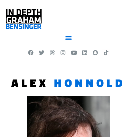
ALEX
HONNOLD