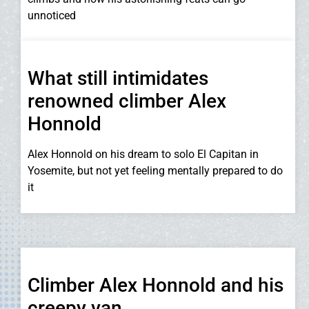
unnoticed
What still intimidates
renowned climber Alex
Honnold
Alex Honnold on his dream to solo El Capitan in
Yosemite, but not yet feeling mentally prepared to do
it
Climber Alex Honnold and his
creepy van