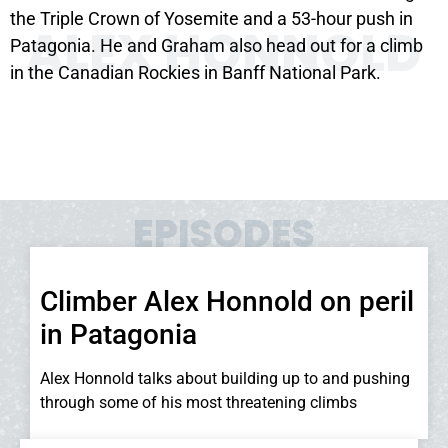
the Triple Crown of Yosemite and a 53-hour push in
ALEX HONNOLD
Patagonia. He and Graham also head out for a climb
in the Canadian Rockies in Banff National Park.
EPISODES
Climber Alex Honnold on peril
in Patagonia
Alex Honnold talks about building up to and pushing
through some of his most threatening climbs