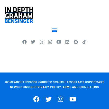
HOME
ABOUT
EPISODE GUIDE
TV SCHEDULE
CONTACT US
PODCAST
NEWS
SPONSORS
PRIVACY POLICY
TERMS AND CONDITIONS