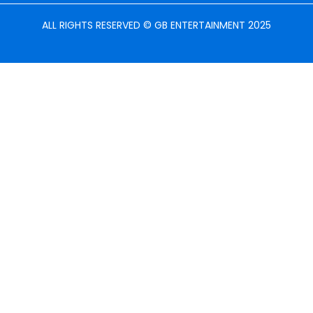
ALL RIGHTS RESERVED © GB ENTERTAINMENT 2025