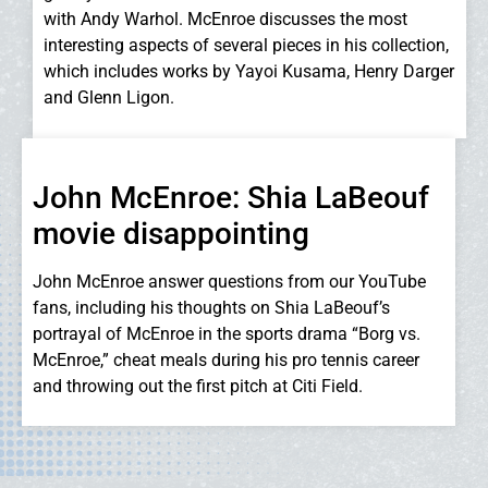
with Andy Warhol. McEnroe discusses the most
interesting aspects of several pieces in his collection,
which includes works by Yayoi Kusama, Henry Darger
and Glenn Ligon.
John McEnroe: Shia LaBeouf
movie disappointing
John McEnroe answer questions from our YouTube
fans, including his thoughts on Shia LaBeouf’s
portrayal of McEnroe in the sports drama “Borg vs.
McEnroe,” cheat meals during his pro tennis career
and throwing out the first pitch at Citi Field.