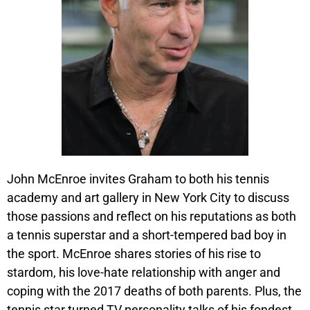
John McEnroe invites Graham to both his tennis
academy and art gallery in New York City to discuss
those passions and reflect on his reputations as both
a tennis superstar and a short-tempered bad boy in
the sport. McEnroe shares stories of his rise to
stardom, his love-hate relationship with anger and
coping with the 2017 deaths of both parents. Plus, the
tennis star turned TV personality talks of his fondest