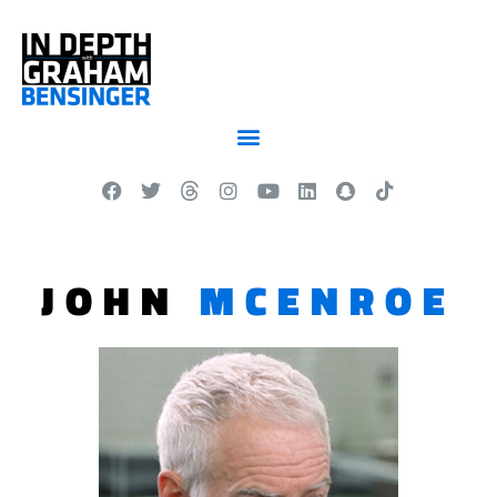
JOHN
MCENROE