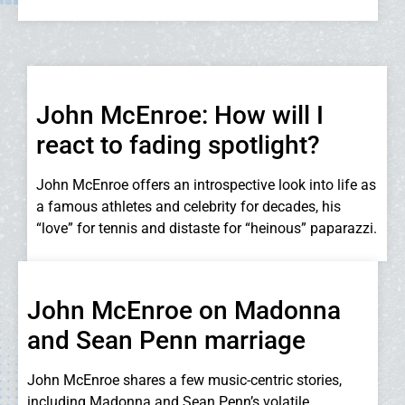
John McEnroe: How will I
react to fading spotlight?
John McEnroe offers an introspective look into life as
a famous athletes and celebrity for decades, his
“love” for tennis and distaste for “heinous” paparazzi.
John McEnroe on Madonna
and Sean Penn marriage
John McEnroe shares a few music-centric stories,
including Madonna and Sean Penn’s volatile