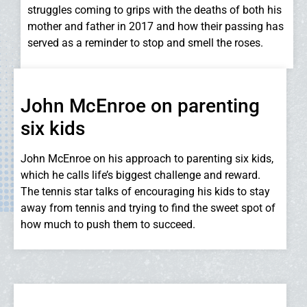
struggles coming to grips with the deaths of both his
mother and father in 2017 and how their passing has
served as a reminder to stop and smell the roses.
John McEnroe on parenting
six kids
John McEnroe on his approach to parenting six kids,
which he calls life’s biggest challenge and reward.
The tennis star talks of encouraging his kids to stay
away from tennis and trying to find the sweet spot of
how much to push them to succeed.