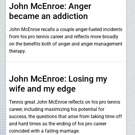
John McEnroe: Anger
became an addiction
John McEnroe recalls a couple anger-fueled incidents
from his pro tennis career and reflects more broadly
on the benefits both of anger and anger management
therapy.
John McEnroe: Losing my
wife and my edge
Tennis great John McEnroe reflects on his pro tennis
career, including maximizing his potential for
success, the questions that arise from taking time off
and hard times as the ending of his pro career
coincided with a failing marriage.