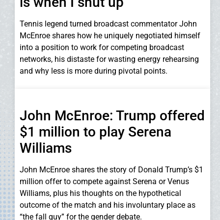
is when I shut up
Tennis legend turned broadcast commentator John
McEnroe shares how he uniquely negotiated himself
into a position to work for competing broadcast
networks, his distaste for wasting energy rehearsing
and why less is more during pivotal points.
John McEnroe: Trump offered
$1 million to play Serena
Williams
John McEnroe shares the story of Donald Trump’s $1
million offer to compete against Serena or Venus
Williams, plus his thoughts on the hypothetical
outcome of the match and his involuntary place as
“the fall guy” for the gender debate.