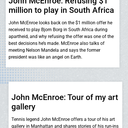
John McEnroe: Refusing $1
million to play in South Africa
John McEnroe looks back on the $1 million offer he
received to play Bjorn Borg in South Africa during
apartheid, and why refusing the offer was one of the
best decisions he’s made. McEnroe also talks of
meeting Nelson Mandela and says the former
president was like an angel on Earth.
John McEnroe: Tour of my art
gallery
Tennis legend John McEnroe offers a tour of his art
gallery in Manhattan and shares stories of his run-ins