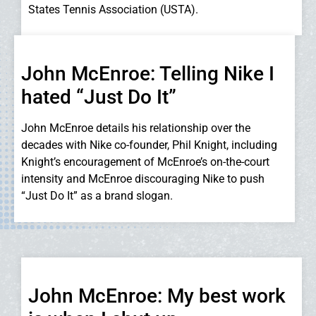
States Tennis Association (USTA).
John McEnroe: Telling Nike I
hated “Just Do It”
John McEnroe details his relationship over the
decades with Nike co-founder, Phil Knight, including
Knight’s encouragement of McEnroe’s on-the-court
intensity and McEnroe discouraging Nike to push
“Just Do It” as a brand slogan.
John McEnroe: My best work