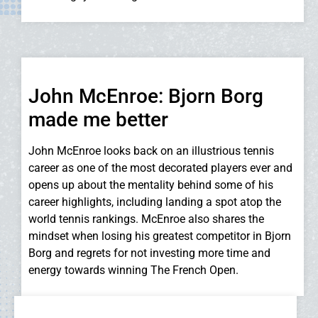
John McEnroe: Bjorn Borg
made me better
John McEnroe looks back on an illustrious tennis
career as one of the most decorated players ever and
opens up about the mentality behind some of his
career highlights, including landing a spot atop the
world tennis rankings. McEnroe also shares the
mindset when losing his greatest competitor in Bjorn
Borg and regrets for not investing more time and
energy towards winning The French Open.