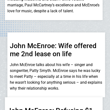
marriage, Paul McCartney’s excellence and McEnroe’s
love for music, despite a lack of talent.
John McEnroe: Wife offered
me 2nd lease on life
John McEnroe talks about his wife – singer and
songwriter, Patty Smyth. McEnroe says he was lucky
to meet Patty – especially at a time in his life when
he wasn’t looking for anything serious – and explains
why their relationship works.