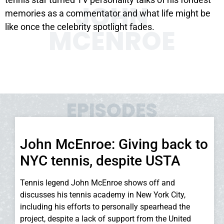
JOHN
memories as a commentator and what life might be
like once the celebrity spotlight fades.
MCENROE
EPISODES
John McEnroe: Giving back to
NYC tennis, despite USTA
Tennis legend John McEnroe shows off and
discusses his tennis academy in New York City,
including his efforts to personally spearhead the
project, despite a lack of support from the United