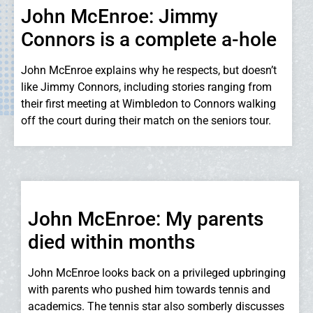
John McEnroe: Jimmy
Connors is a complete a-hole
John McEnroe explains why he respects, but doesn’t
like Jimmy Connors, including stories ranging from
their first meeting at Wimbledon to Connors walking
off the court during their match on the seniors tour.
John McEnroe: My parents
died within months
John McEnroe looks back on a privileged upbringing
with parents who pushed him towards tennis and
academics. The tennis star also somberly discusses