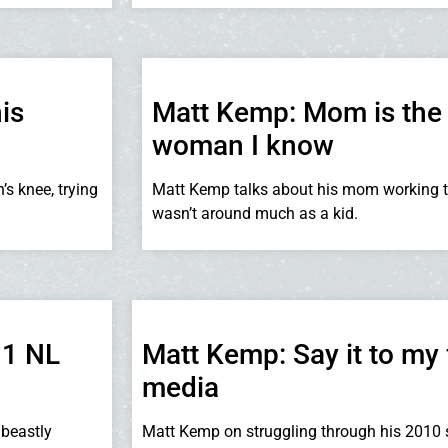
is
Matt Kemp: Mom is the 
woman I know
’s knee, trying
Matt Kemp talks about his mom working 
wasn’t around much as a kid.
11 NL
Matt Kemp: Say it to my 
media
beastly
Matt Kemp on struggling through his 2010 