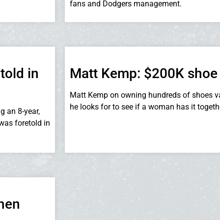
fans and Dodgers management.
told in
Matt Kemp: $200K shoe
Matt Kemp on owning hundreds of shoes va
he looks for to see if a woman has it togeth
g an 8-year,
was foretold in
when