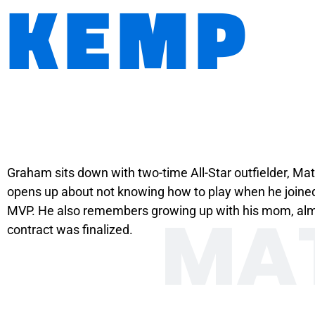
KEMP
Graham sits down with two-time All-Star outfielder, Mat
opens up about not knowing how to play when he joined
MA
MVP. He also remembers growing up with his mom, almost
contract was finalized.