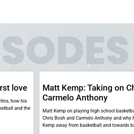
ISODES
rst love
Matt Kemp: Taking on C
Carmelo Anthony
lins, how his
ketball and the
Matt Kemp on playing high school basketba
Chris Bosh and Carmelo Anthony and why h
Kemp away from basketball and towards ba