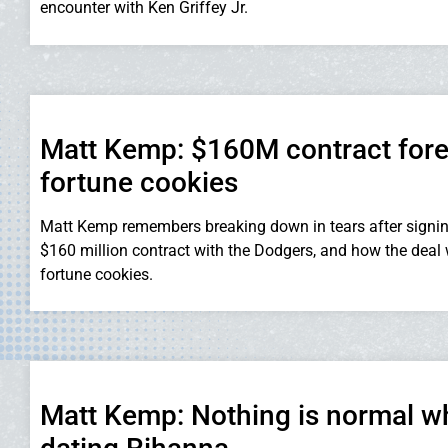
encounter with Ken Griffey Jr.
Matt Kemp: $160M contract fore
fortune cookies
Matt Kemp remembers breaking down in tears after signin
$160 million contract with the Dodgers, and how the deal 
fortune cookies.
Matt Kemp: Nothing is normal 