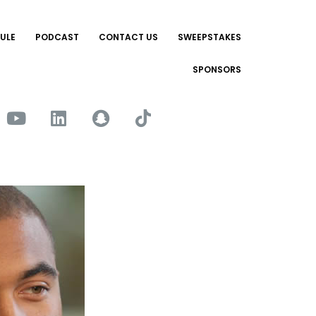
ULE
PODCAST
CONTACT US
SWEEPSTAKES
SPONSORS