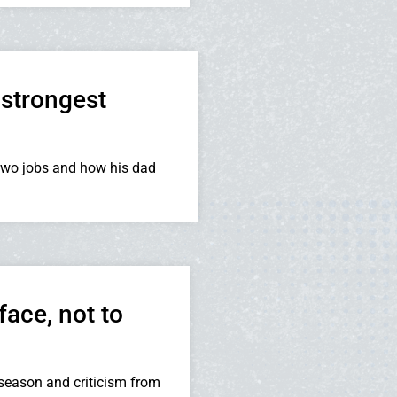
strongest
two jobs and how his dad
face, not to
season and criticism from