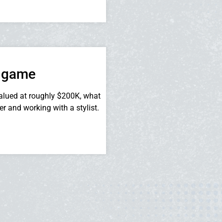
 game
lued at roughly $200K, what
er and working with a stylist.