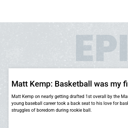
EP
Matt Kemp: Basketball was my fi
Matt Kemp on nearly getting drafted 1st overall by the Mar
young baseball career took a back seat to his love for bas
struggles of boredom during rookie ball.