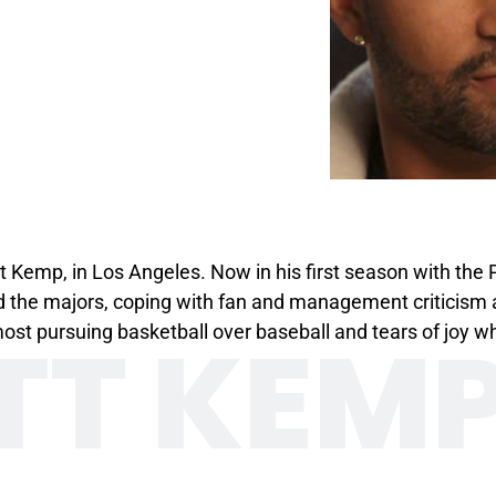
t Kemp, in Los Angeles. Now in his first season with the
 the majors, coping with fan and management criticism 
TT KEM
 pursuing basketball over baseball and tears of joy whe