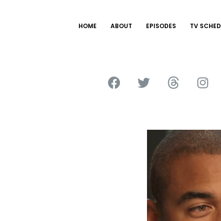
HOME
ABOUT
EPISODES
TV SCHED