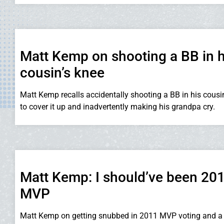
Matt Kemp on shooting a BB in h
cousin’s knee
Matt Kemp recalls accidentally shooting a BB in his cousin
to cover it up and inadvertently making his grandpa cry.
Matt Kemp: I should’ve been 20
MVP
Matt Kemp on getting snubbed in 2011 MVP voting and a 