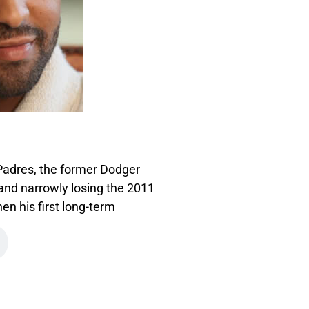
 Padres, the former Dodger
and narrowly losing the 2011
P
n his first long-term