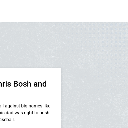
hris Bosh and
ll against big names like
is dad was right to push
seball.