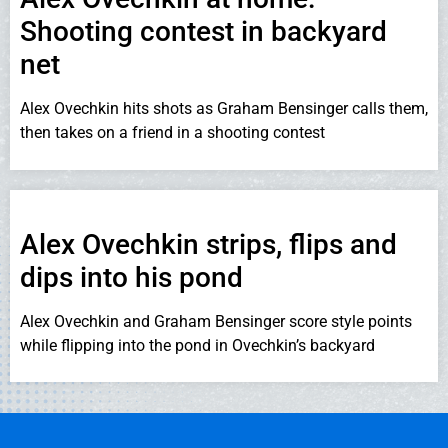
Shooting contest in backyard
net
Alex Ovechkin hits shots as Graham Bensinger calls them,
then takes on a friend in a shooting contest
Alex Ovechkin strips, flips and
dips into his pond
Alex Ovechkin and Graham Bensinger score style points
while flipping into the pond in Ovechkin’s backyard