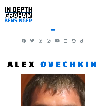
ALEX
OVECHKIN