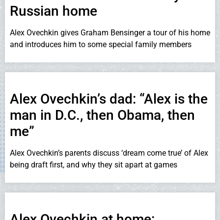
Russian home
Alex Ovechkin gives Graham Bensinger a tour of his home
and introduces him to some special family members
Alex Ovechkin’s dad: “Alex is the
man in D.C., then Obama, then
me”
Alex Ovechkin’s parents discuss ‘dream come true’ of Alex
being draft first, and why they sit apart at games
Alex Ovechkin at home: