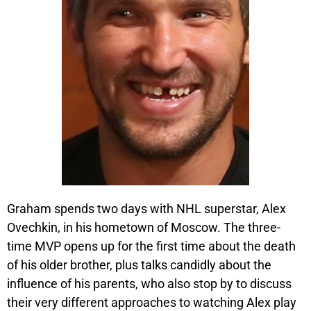
Graham spends two days with NHL superstar, Alex
Ovechkin, in his hometown of Moscow. The three-
time MVP opens up for the first time about the death
of his older brother, plus talks candidly about the
influence of his parents, who also stop by to discuss
their very different approaches to watching Alex play