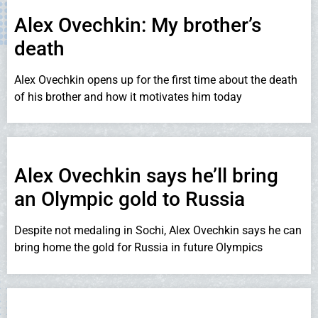
Alex Ovechkin: My brother’s
death
Alex Ovechkin opens up for the first time about the death
of his brother and how it motivates him today
Alex Ovechkin says he’ll bring
an Olympic gold to Russia
Despite not medaling in Sochi, Alex Ovechkin says he can
bring home the gold for Russia in future Olympics