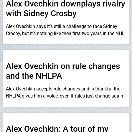
Alex Ovechkin downplays rivalry
with Sidney Crosby
Alex Ovechkin says it’s still a challenge to face Sidney
Crosby, but it’s nothing like their first two years in the NHL
Alex Ovechkin on rule changes
and the NHLPA
Alex Ovechkin accepts rule changes and is thankful the
NHLPA gives him a voice, even if rules just change again
Alex Ovechkin: A tour of my