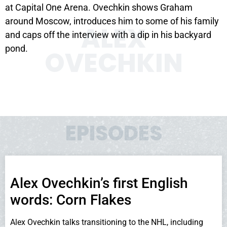
at Capital One Arena. Ovechkin shows Graham
around Moscow, introduces him to some of his family
ALEX
and caps off the interview with a dip in his backyard
pond.
OVECHKIN
EPISODES
Alex Ovechkin’s first English
words: Corn Flakes
Alex Ovechkin talks transitioning to the NHL, including