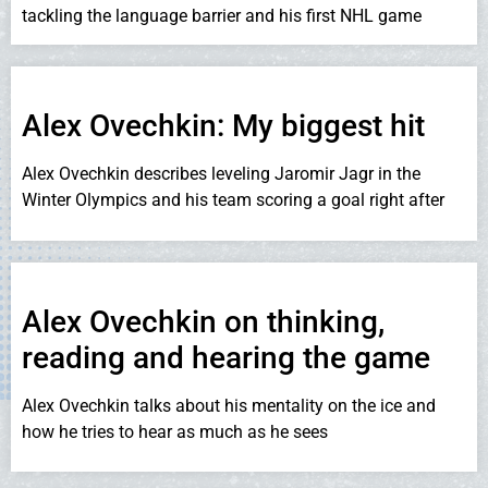
tackling the language barrier and his first NHL game
Alex Ovechkin: My biggest hit
Alex Ovechkin describes leveling Jaromir Jagr in the
Winter Olympics and his team scoring a goal right after
Alex Ovechkin on thinking,
reading and hearing the game
Alex Ovechkin talks about his mentality on the ice and
how he tries to hear as much as he sees