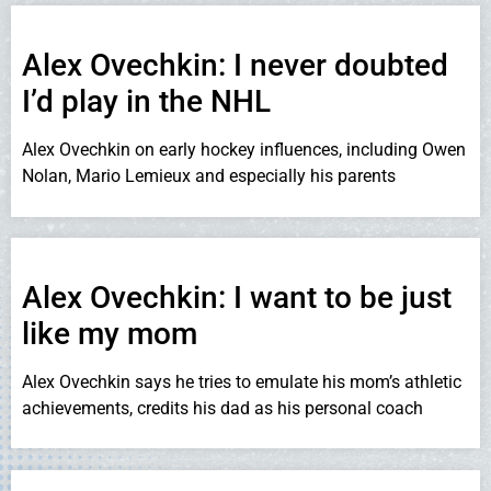
Alex Ovechkin: I never doubted
I’d play in the NHL
Alex Ovechkin on early hockey influences, including Owen
Nolan, Mario Lemieux and especially his parents
Alex Ovechkin: I want to be just
like my mom
Alex Ovechkin says he tries to emulate his mom’s athletic
achievements, credits his dad as his personal coach