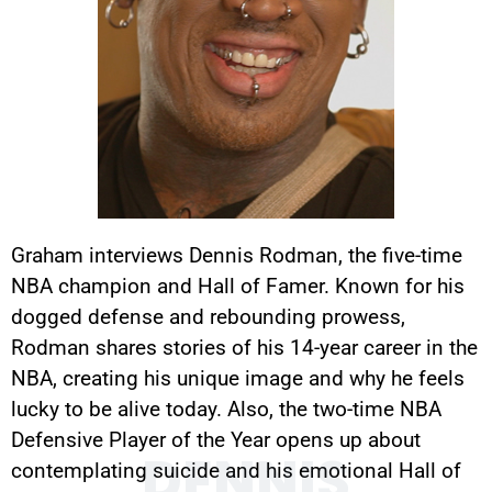
Graham interviews Dennis Rodman, the five-time
NBA champion and Hall of Famer. Known for his
dogged defense and rebounding prowess,
Rodman shares stories of his 14-year career in the
NBA, creating his unique image and why he feels
lucky to be alive today. Also, the two-time NBA
Defensive Player of the Year opens up about
DENNIS
contemplating suicide and his emotional Hall of