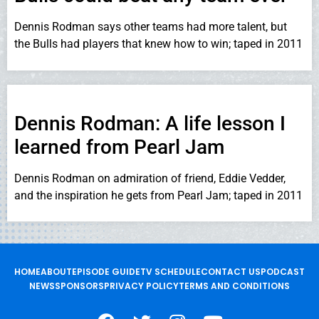
Dennis Rodman says other teams had more talent, but
the Bulls had players that knew how to win; taped in 2011
Dennis Rodman: A life lesson I
learned from Pearl Jam
Dennis Rodman on admiration of friend, Eddie Vedder,
and the inspiration he gets from Pearl Jam; taped in 2011
HOME
ABOUT
EPISODE GUIDE
TV SCHEDULE
CONTACT US
PODCAST
NEWS
SPONSORS
PRIVACY POLICY
TERMS AND CONDITIONS