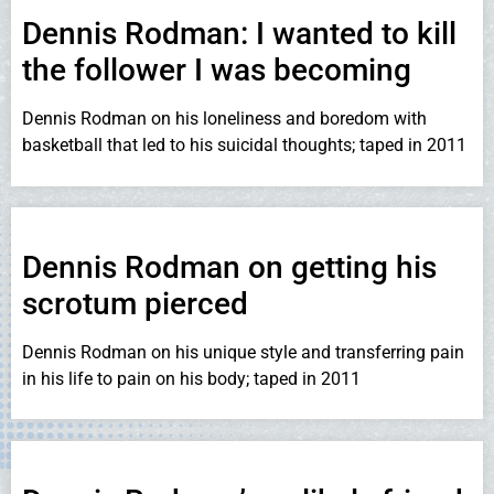
Dennis Rodman: I wanted to kill
the follower I was becoming
Dennis Rodman on his loneliness and boredom with
basketball that led to his suicidal thoughts; taped in 2011
Dennis Rodman on getting his
scrotum pierced
Dennis Rodman on his unique style and transferring pain
in his life to pain on his body; taped in 2011