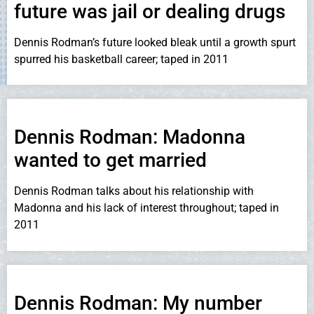
future was jail or dealing drugs
Dennis Rodman’s future looked bleak until a growth spurt
spurred his basketball career; taped in 2011
Dennis Rodman: Madonna
wanted to get married
Dennis Rodman talks about his relationship with
Madonna and his lack of interest throughout; taped in
2011
Dennis Rodman: My number