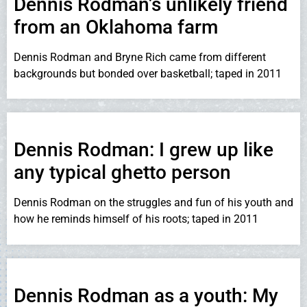
Dennis Rodman’s unlikely friend
from an Oklahoma farm
Dennis Rodman and Bryne Rich came from different
backgrounds but bonded over basketball; taped in 2011
Dennis Rodman: I grew up like
any typical ghetto person
Dennis Rodman on the struggles and fun of his youth and
how he reminds himself of his roots; taped in 2011
Dennis Rodman as a youth: My