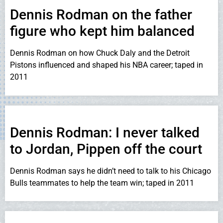
Dennis Rodman on the father
figure who kept him balanced
Dennis Rodman on how Chuck Daly and the Detroit
Pistons influenced and shaped his NBA career; taped in
2011
Dennis Rodman: I never talked
to Jordan, Pippen off the court
Dennis Rodman says he didn’t need to talk to his Chicago
Bulls teammates to help the team win; taped in 2011