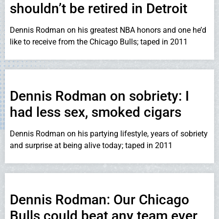
shouldn’t be retired in Detroit
Dennis Rodman on his greatest NBA honors and one he’d
like to receive from the Chicago Bulls; taped in 2011
Dennis Rodman on sobriety: I
had less sex, smoked cigars
Dennis Rodman on his partying lifestyle, years of sobriety
and surprise at being alive today; taped in 2011
Dennis Rodman: Our Chicago
Bulls could beat any team ever