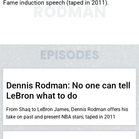
Fame induction speech (taped in 2011).
RODMAN
EPISODES
Dennis Rodman: No one can tell
LeBron what to do
From Shaq to LeBron James, Dennis Rodman offers his
take on past and present NBA stars; taped in 2011