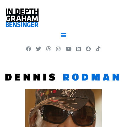
DENNIS
RODMAN