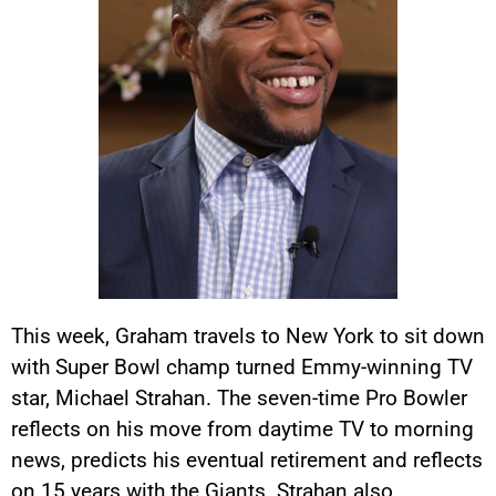
This week, Graham travels to New York to sit down
with Super Bowl champ turned Emmy-winning TV
star, Michael Strahan. The seven-time Pro Bowler
reflects on his move from daytime TV to morning
news, predicts his eventual retirement and reflects
on 15 years with the Giants. Strahan also