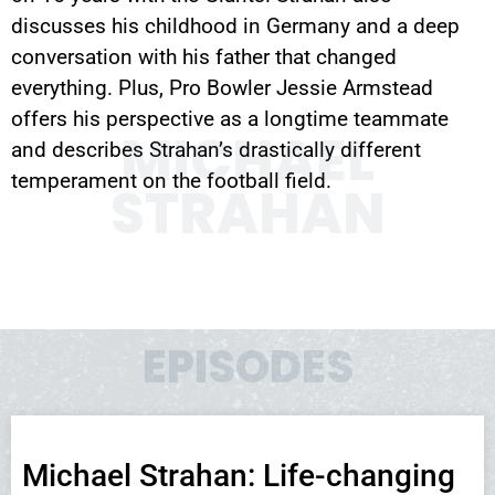
discusses his childhood in Germany and a deep
conversation with his father that changed
everything. Plus, Pro Bowler Jessie Armstead
offers his perspective as a longtime teammate
MICHAEL
and describes Strahan’s drastically different
temperament on the football field.
STRAHAN
EPISODES
Michael Strahan: Life-changing