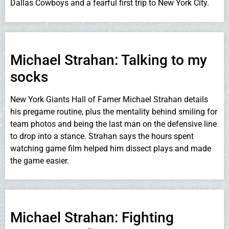
Dallas Cowboys and a fearful first trip to New York City.
Michael Strahan: Talking to my
socks
New York Giants Hall of Famer Michael Strahan details
his pregame routine, plus the mentality behind smiling for
team photos and being the last man on the defensive line
to drop into a stance. Strahan says the hours spent
watching game film helped him dissect plays and made
the game easier.
Michael Strahan: Fighting