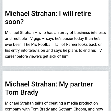
Michael Strahan: I will retire
soon?
Michael Strahan – who has an array of business interests
and multiple TV gigs – says he’s busier today than he’s
ever been. The Pro Football Hall of Famer looks back on
his entry into television and says he plans to end his TV
career before viewers get sick of him.
Michael Strahan: My partner
Tom Brady
Michael Strahan talks of creating a media production
company with Tom Brady and Gotham Chopra, and how