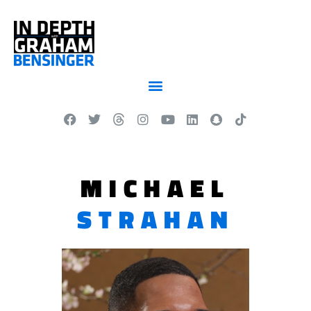
MICHAEL
STRAHAN