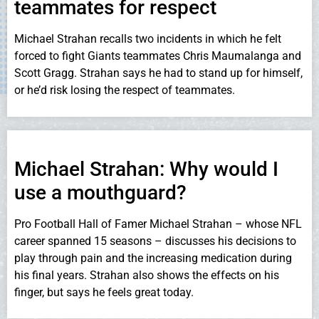
teammates for respect
Michael Strahan recalls two incidents in which he felt
forced to fight Giants teammates Chris Maumalanga and
Scott Gragg. Strahan says he had to stand up for himself,
or he’d risk losing the respect of teammates.
Michael Strahan: Why would I
use a mouthguard?
Pro Football Hall of Famer Michael Strahan – whose NFL
career spanned 15 seasons – discusses his decisions to
play through pain and the increasing medication during
his final years. Strahan also shows the effects on his
finger, but says he feels great today.