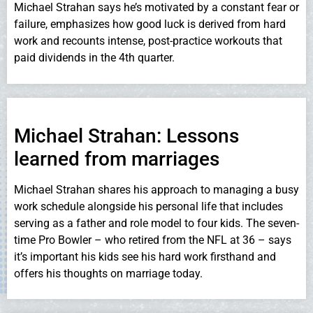
Michael Strahan says he’s motivated by a constant fear or
failure, emphasizes how good luck is derived from hard
work and recounts intense, post-practice workouts that
paid dividends in the 4th quarter.
Michael Strahan: Lessons
learned from marriages
Michael Strahan shares his approach to managing a busy
work schedule alongside his personal life that includes
serving as a father and role model to four kids. The seven-
time Pro Bowler – who retired from the NFL at 36 – says
it’s important his kids see his hard work firsthand and
offers his thoughts on marriage today.