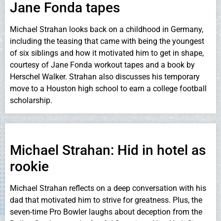
Jane Fonda tapes
Michael Strahan looks back on a childhood in Germany,
including the teasing that came with being the youngest
of six siblings and how it motivated him to get in shape,
courtesy of Jane Fonda workout tapes and a book by
Herschel Walker. Strahan also discusses his temporary
move to a Houston high school to earn a college football
scholarship.
Michael Strahan: Hid in hotel as
rookie
Michael Strahan reflects on a deep conversation with his
dad that motivated him to strive for greatness. Plus, the
seven-time Pro Bowler laughs about deception from the