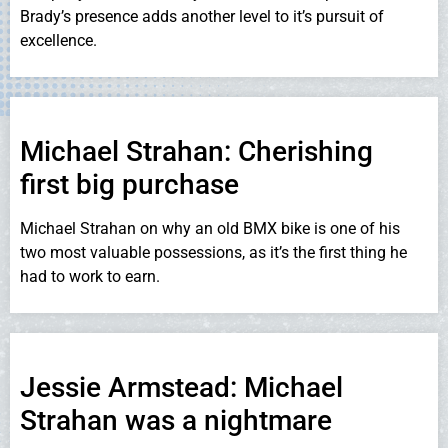
Brady’s presence adds another level to it’s pursuit of
excellence.
Michael Strahan: Cherishing
first big purchase
Michael Strahan on why an old BMX bike is one of his
two most valuable possessions, as it’s the first thing he
had to work to earn.
Jessie Armstead: Michael
Strahan was a nightmare