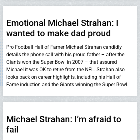
Emotional Michael Strahan: I
wanted to make dad proud
Pro Football Hall of Famer Michael Strahan candidly
details the phone call with his proud father – after the
Giants won the Super Bowl in 2007 – that assured
Michael it was OK to retire from the NFL. Strahan also
looks back on career highlights, including his Hall of
Fame induction and the Giants winning the Super Bowl.
Michael Strahan: I’m afraid to
fail