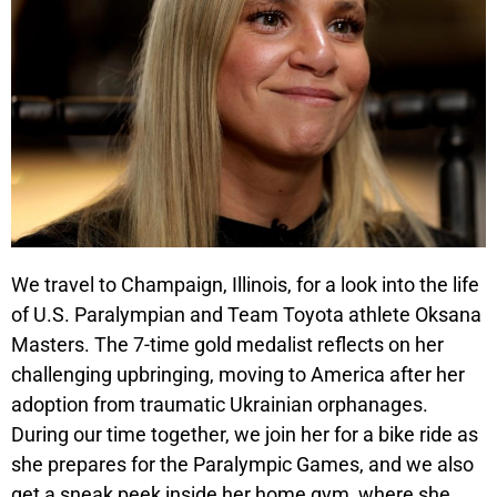
We travel to Champaign, Illinois, for a look into the life
of U.S. Paralympian and Team Toyota athlete Oksana
Masters. The 7-time gold medalist reflects on her
challenging upbringing, moving to America after her
adoption from traumatic Ukrainian orphanages.
During our time together, we join her for a bike ride as
she prepares for the Paralympic Games, and we also
get a sneak peek inside her home gym, where she