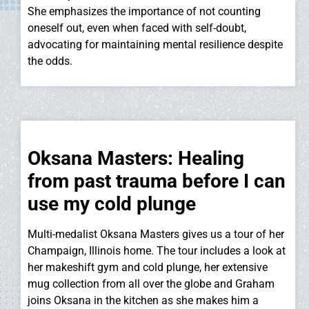
She emphasizes the importance of not counting
oneself out, even when faced with self-doubt,
advocating for maintaining mental resilience despite
the odds.
Oksana Masters: Healing
from past trauma before I can
use my cold plunge
Multi-medalist Oksana Masters gives us a tour of her
Champaign, Illinois home. The tour includes a look at
her makeshift gym and cold plunge, her extensive
mug collection from all over the globe and Graham
joins Oksana in the kitchen as she makes him a