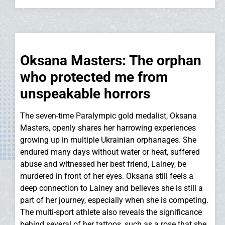
Oksana Masters: The orphan
who protected me from
unspeakable horrors
The seven-time Paralympic gold medalist, Oksana
Masters, openly shares her harrowing experiences
growing up in multiple Ukrainian orphanages. She
endured many days without water or heat, suffered
abuse and witnessed her best friend, Lainey, be
murdered in front of her eyes. Oksana still feels a
deep connection to Lainey and believes she is still a
part of her journey, especially when she is competing.
The multi-sport athlete also reveals the significance
behind several of her tattoos, such as a rose that she