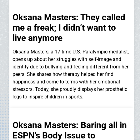
Oksana Masters: They called
me a freak; I didn’t want to
live anymore
Oksana Masters, a 17-time U.S. Paralympic medalist,
opens up about her struggles with self-image and
identity due to bullying and feeling different from her
peers. She shares how therapy helped her find
happiness and come to terms with her emotional
stressors. Today, she proudly displays her prosthetic
legs to inspire children in sports.
Oksana Masters: Baring all in
ESPN’s Body Issue to