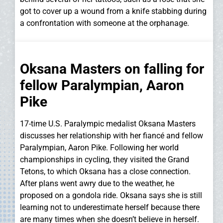
got to cover up a wound from a knife stabbing during
a confrontation with someone at the orphanage.
Oksana Masters on falling for
fellow Paralympian, Aaron
Pike
17-time U.S. Paralympic medalist Oksana Masters
discusses her relationship with her fiancé and fellow
Paralympian, Aaron Pike. Following her world
championships in cycling, they visited the Grand
Tetons, to which Oksana has a close connection.
After plans went awry due to the weather, he
proposed on a gondola ride. Oksana says she is still
learning not to underestimate herself because there
are many times when she doesn’t believe in herself.