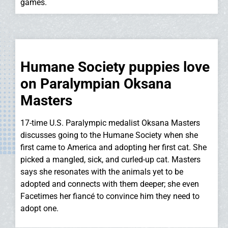
games.
Humane Society puppies love
on Paralympian Oksana
Masters
17-time U.S. Paralympic medalist Oksana Masters
discusses going to the Humane Society when she
first came to America and adopting her first cat. She
picked a mangled, sick, and curled-up cat. Masters
says she resonates with the animals yet to be
adopted and connects with them deeper; she even
Facetimes her fiancé to convince him they need to
adopt one.