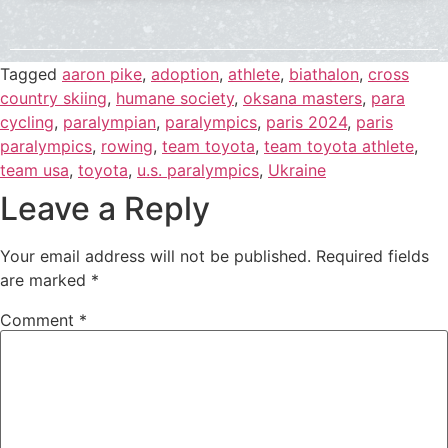
Tagged
aaron pike
,
adoption
,
athlete
,
biathalon
,
cross
country skiing
,
humane society
,
oksana masters
,
para
cycling
,
paralympian
,
paralympics
,
paris 2024
,
paris
paralympics
,
rowing
,
team toyota
,
team toyota athlete
,
team usa
,
toyota
,
u.s. paralympics
,
Ukraine
Leave a Reply
Your email address will not be published.
Required fields
are marked
*
Comment
*