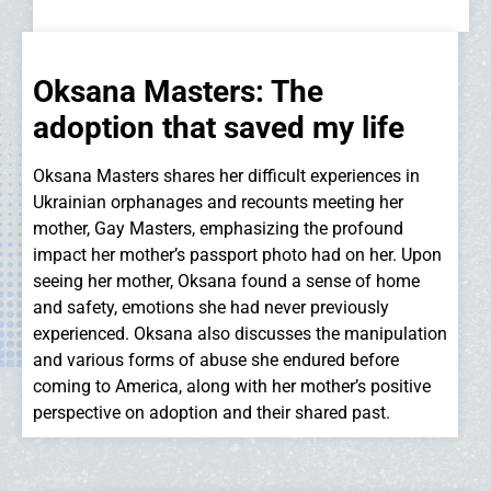
Oksana Masters: The
adoption that saved my life
Oksana Masters shares her difficult experiences in
Ukrainian orphanages and recounts meeting her
mother, Gay Masters, emphasizing the profound
impact her mother’s passport photo had on her. Upon
seeing her mother, Oksana found a sense of home
and safety, emotions she had never previously
experienced. Oksana also discusses the manipulation
and various forms of abuse she endured before
coming to America, along with her mother’s positive
perspective on adoption and their shared past.