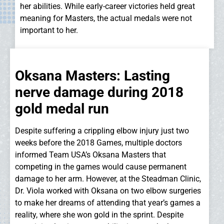
her abilities. While early-career victories held great
meaning for Masters, the actual medals were not
important to her.
Oksana Masters: Lasting
nerve damage during 2018
gold medal run
Despite suffering a crippling elbow injury just two
weeks before the 2018 Games, multiple doctors
informed Team USA’s Oksana Masters that
competing in the games would cause permanent
damage to her arm. However, at the Steadman Clinic,
Dr. Viola worked with Oksana on two elbow surgeries
to make her dreams of attending that year’s games a
reality, where she won gold in the sprint. Despite