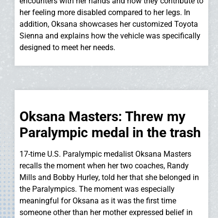
encounters with her hands and how they contribute to
her feeling more disabled compared to her legs. In
addition, Oksana showcases her customized Toyota
Sienna and explains how the vehicle was specifically
designed to meet her needs.
Oksana Masters: Threw my
Paralympic medal in the trash
17-time U.S. Paralympic medalist Oksana Masters
recalls the moment when her two coaches, Randy
Mills and Bobby Hurley, told her that she belonged in
the Paralympics. The moment was especially
meaningful for Oksana as it was the first time
someone other than her mother expressed belief in