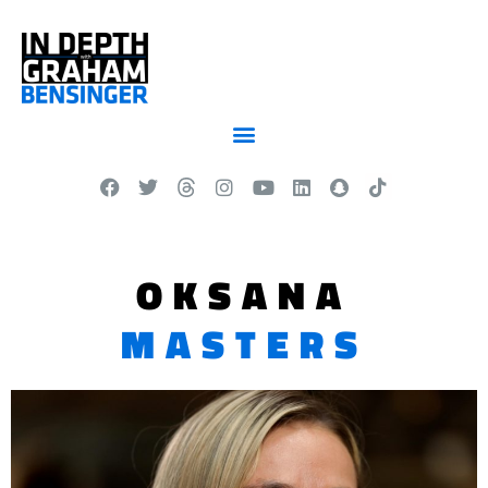
OKSANA
MASTERS