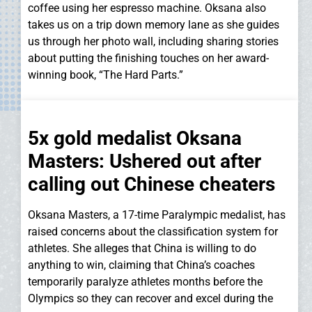
coffee using her espresso machine. Oksana also
takes us on a trip down memory lane as she guides
us through her photo wall, including sharing stories
about putting the finishing touches on her award-
winning book, “The Hard Parts.”
5x gold medalist Oksana
Masters: Ushered out after
calling out Chinese cheaters
Oksana Masters, a 17-time Paralympic medalist, has
raised concerns about the classification system for
athletes. She alleges that China is willing to do
anything to win, claiming that China’s coaches
temporarily paralyze athletes months before the
Olympics so they can recover and excel during the