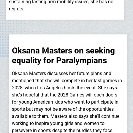
sustaining lasting arm mobility issues, she has no
regrets.
Oksana Masters on seeking
equality for Paralympians
Oksana Masters discusses her future plans and
mentioned that she will compete in her last games in
2028, when Los Angeles hosts the event. She says
she’s hopeful that the 2028 Games will open doors
for young American kids who want to participate in
sports but may not be aware of the opportunities
available to them. Masters also says she’ll continue
working to inspire young girls and women to
persevere in sports despite the hurdles they face.