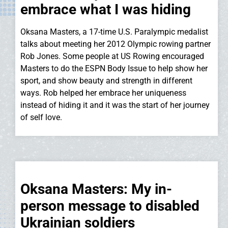
embrace what I was hiding
Oksana Masters, a 17-time U.S. Paralympic medalist
talks about meeting her 2012 Olympic rowing partner
Rob Jones. Some people at US Rowing encouraged
Masters to do the ESPN Body Issue to help show her
sport, and show beauty and strength in different
ways. Rob helped her embrace her uniqueness
instead of hiding it and it was the start of her journey
of self love.
Oksana Masters: My in-
person message to disabled
Ukrainian soldiers