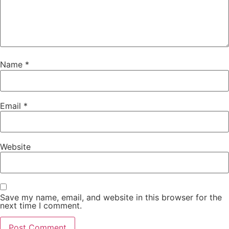
Name
*
Email
*
Website
Save my name, email, and website in this browser for the
next time I comment.