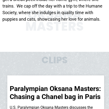
trains. We cap off the day with a trip to the Humane
OKSANA
Society, where she indulges in quality time with
puppies and cats, showcasing her love for animals.
MASTERS
CLIPS
Paralympian Oksana Masters:
Chasing a Chanel bag in Paris
U.S. Paralympian Oksana Masters discusses the