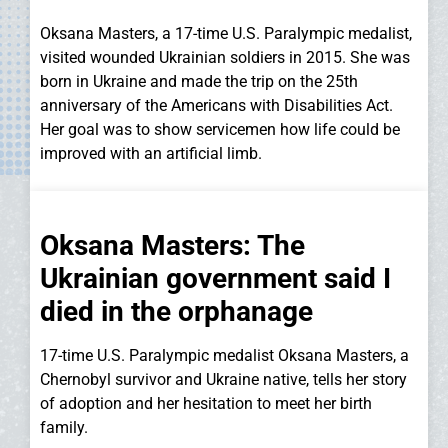
Oksana Masters, a 17-time U.S. Paralympic medalist,
visited wounded Ukrainian soldiers in 2015. She was
born in Ukraine and made the trip on the 25th
anniversary of the Americans with Disabilities Act.
Her goal was to show servicemen how life could be
improved with an artificial limb.
Oksana Masters: The
Ukrainian government said I
died in the orphanage
17-time U.S. Paralympic medalist Oksana Masters, a
Chernobyl survivor and Ukraine native, tells her story
of adoption and her hesitation to meet her birth
family.