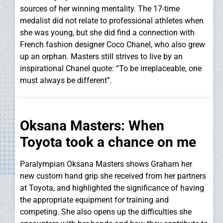
sources of her winning mentality. The 17-time
medalist did not relate to professional athletes when
she was young, but she did find a connection with
French fashion designer Coco Chanel, who also grew
up an orphan. Masters still strives to live by an
inspirational Chanel quote: “To be irreplaceable, one
must always be different”.
Oksana Masters: When
Toyota took a chance on me
Paralympian Oksana Masters shows Graham her
new custom hand grip she received from her partners
at Toyota, and highlighted the significance of having
the appropriate equipment for training and
competing. She also opens up the difficulties she