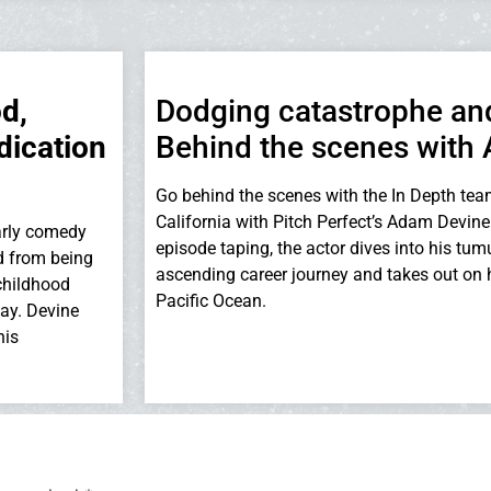
d,
Dodging catastrophe and
dication
Behind the scenes with
Go behind the scenes with the In Depth tea
California with Pitch Perfect’s Adam Devine.
 early comedy
episode taping, the actor dives into his tu
d from being
ascending career journey and takes out on h
childhood
Pacific Ocean.
day. Devine
his