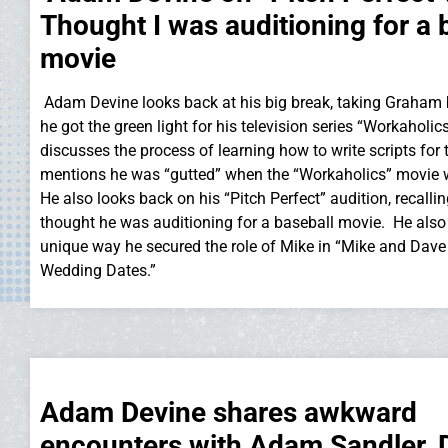
Thought I was auditioning for a 
movie
Adam Devine looks back at his big break, taking Graham
he got the green light for his television series “Workaholic
discusses the process of learning how to write scripts for
mentions he was “gutted” when the “Workaholics” movie
He also looks back on his “Pitch Perfect” audition, recallin
thought he was auditioning for a baseball movie. He also t
unique way he secured the role of Mike in “Mike and Dav
Wedding Dates.”
Adam Devine shares awkward
encounters with Adam Sandler,