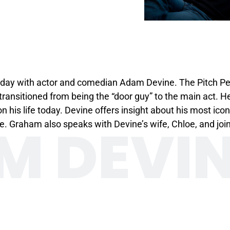
day with actor and comedian Adam Devine. The Pitch Perfe
ansitioned from being the “door guy” to the main act. H
 his life today. Devine offers insight about his most icon
M DEVI
e. Graham also speaks with Devine’s wife, Chloe, and jo