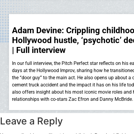
Adam Devine: Crippling childhoo
Hollywood hustle, ‘psychotic’ de
| Full interview
In our full interview, the Pitch Perfect star reflects on his
days at the Hollywood Improv, sharing how he transitione
the “door guy” to the main act. He also opens up about a 
cement truck accident and the impact it has on his life to
also offers insight about his most iconic movie roles and 
relationships with co-stars Zac Efron and Danny McBride.
Leave a Reply