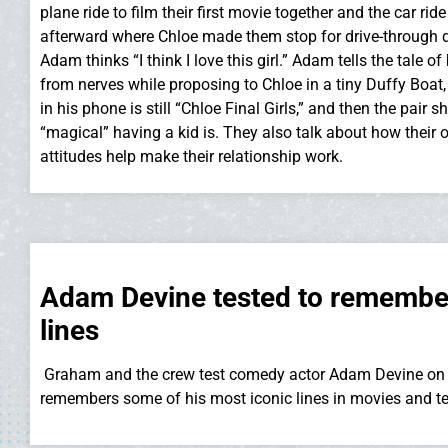
plane ride to film their first movie together and the car ride
afterward where Chloe made them stop for drive-through d
Adam thinks “I think I love this girl.” Adam tells the tale of
from nerves while proposing to Chloe in a tiny Duffy Boa
in his phone is still “Chloe Final Girls,” and then the pair
“magical” having a kid is. They also talk about how their 
attitudes help make their relationship work.
Adam Devine tested to remember
lines
Graham and the crew test comedy actor Adam Devine on 
remembers some of his most iconic lines in movies and te