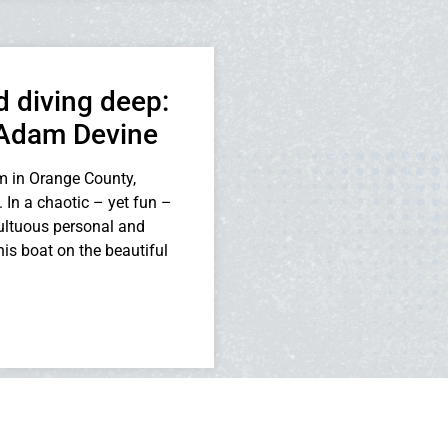
 diving deep:
 Adam Devine
m in Orange County,
 In a chaotic – yet fun –
multuous personal and
is boat on the beautiful