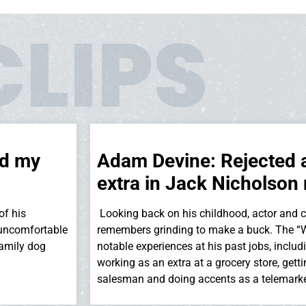
CLIPS
rd my
Adam Devine: Rejected 
extra in Jack Nicholson
of his
Looking back on his childhood, actor and
 uncomfortable
remembers grinding to make a buck. The “W
family dog
notable experiences at his past jobs, inclu
working as an extra at a grocery store, gett
salesman and doing accents as a telemarke