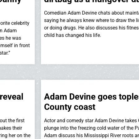
Comedian Adam Devine chats about maintain
saying he always knew where to draw the li
ite celebrity
or doing drugs. He also discusses his fitn
en Adam
child has changed his life.
ges he was
mself in front
star.”
reveal
Adam Devine goes tople
County coast
ut the first
Actor and comedy star Adam Devine takes G
makes their
plunge into the freezing cold water of the
ing her on the
Adam discuss his Mississippi River roots 