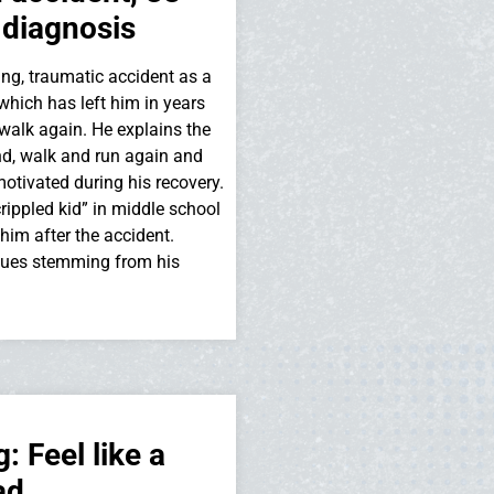
 diagnosis
ng, traumatic accident as a
which has left him in years
walk again. He explains the
and, walk and run again and
motivated during his recovery.
rippled kid” in middle school
m after the accident.
sues stemming from his
 Feel like a
ad