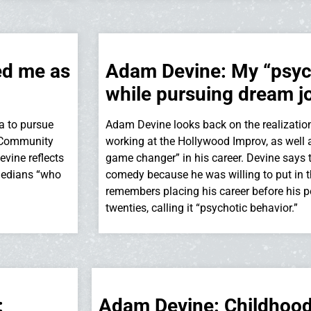
ed me as
Adam Devine: My “psych
while pursuing dream j
a to pursue
Adam Devine looks back on the realizatio
t Community
working at the Hollywood Improv, as well a
evine reflects
game changer” in his career. Devine says 
medians “who
comedy because he was willing to put in t
remembers placing his career before his per
twenties, calling it “psychotic behavior.”
:
Adam Devine: Childhood