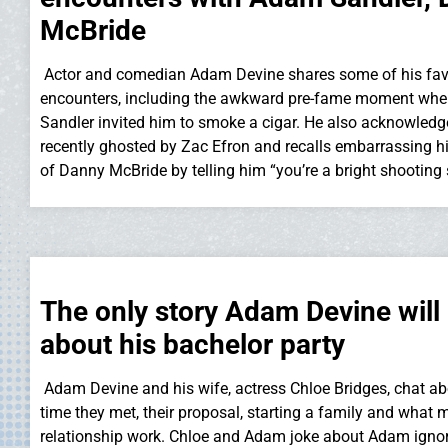
McBride
Actor and comedian Adam Devine shares some of his favor
encounters, including the awkward pre-fame moment wh
Sandler invited him to smoke a cigar. He also acknowled
recently ghosted by Zac Efron and recalls embarrassing hi
of Danny McBride by telling him “you’re a bright shooting 
The only story Adam Devine will 
about his bachelor party
Adam Devine and his wife, actress Chloe Bridges, chat abo
time they met, their proposal, starting a family and what 
relationship work. Chloe and Adam joke about Adam ignor