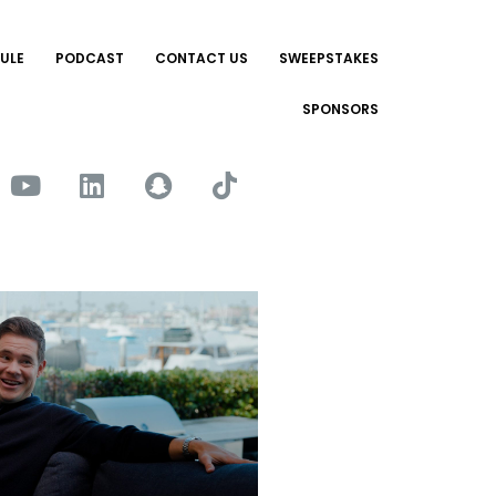
ULE
PODCAST
CONTACT US
SWEEPSTAKES
SPONSORS