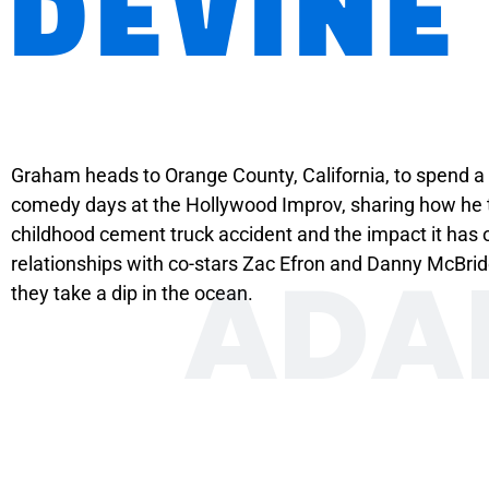
DEVINE
Graham heads to Orange County, California, to spend a 
comedy days at the Hollywood Improv, sharing how he tr
childhood cement truck accident and the impact it has on
ADA
relationships with co-stars Zac Efron and Danny McBrid
they take a dip in the ocean.