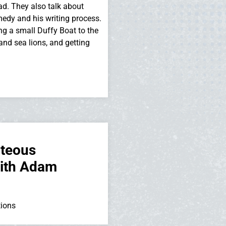
dad. They also talk about
medy and his writing process.
ing a small Duffy Boat to the
and sea lions, and getting
hteous
with Adam
tions