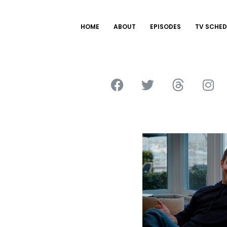
HOME
ABOUT
EPISODES
TV SCHED