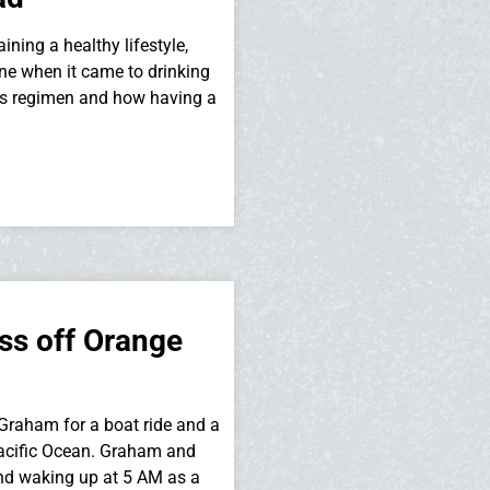
ing a healthy lifestyle,
ne when it came to drinking
ess regimen and how having a
ss off Orange
raham for a boat ride and a
 Pacific Ocean. Graham and
and waking up at 5 AM as a