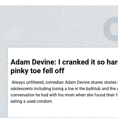
Adam Devine: I cranked it so ha
pinky toe fell off
Always unfiltered, comedian Adam Devine shares stories 
adolescents including losing a toe in the bathtub and the
conversation he had with his mom when she found their 
eating a used condom.