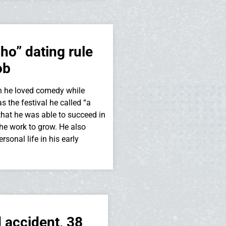
o” dating rule
ob
n he loved comedy while
s the festival he called “a
that he was able to succeed in
he work to grow. He also
sonal life in his early
 accident, 38