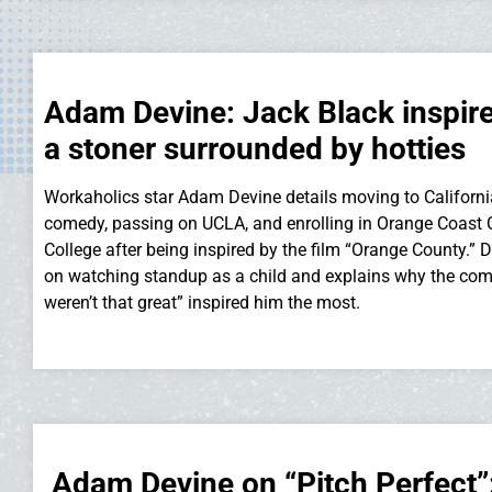
Adam Devine: Jack Black inspir
a stoner surrounded by hotties
Workaholics star Adam Devine details moving to Californi
comedy, passing on UCLA, and enrolling in Orange Coas
College after being inspired by the film “Orange County.” D
on watching standup as a child and explains why the co
weren’t that great” inspired him the most.
Adam Devine on “Pitch Perfect”