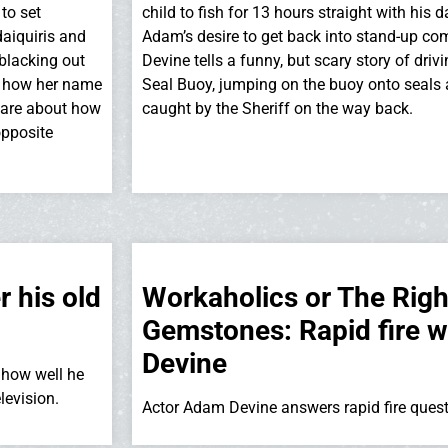
 to set
child to fish for 13 hours straight with his 
aiquiris and
Adam’s desire to get back into stand-up co
 blacking out
Devine tells a funny, but scary story of driv
t, how her name
Seal Buoy, jumping on the buoy onto seals 
 share about how
caught by the Sheriff on the way back.
opposite
 his old
Workaholics or The Rig
Gemstones: Rapid fire 
Devine
how well he
levision.
Actor Adam Devine answers rapid fire ques