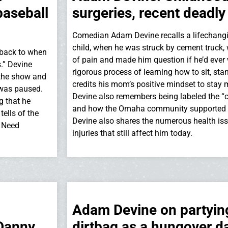
baseball
surgeries, recent deadly
Comedian Adam Devine recalls a lifechangi
child, when he was struck by cement truck, 
 back to when
of pain and made him question if he’d ever 
s.” Devine
rigorous process of learning how to sit, st
 the show and
credits his mom’s positive mindset to stay 
 was paused.
Devine also remembers being labeled the “c
g that he
and how the Omaha community supported hi
ells of the
Devine also shares the numerous health is
e Need
injuries that still affect him today.
Adam Devine on partying:
 Danny
dirtbag as a hungover d