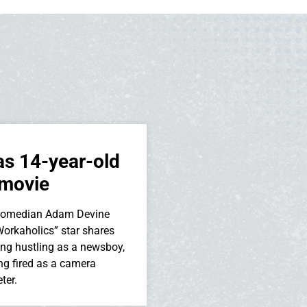
as 14-year-old
 movie
 comedian Adam Devine
orkaholics” star shares
ding hustling as a newsboy,
ing fired as a camera
ter.