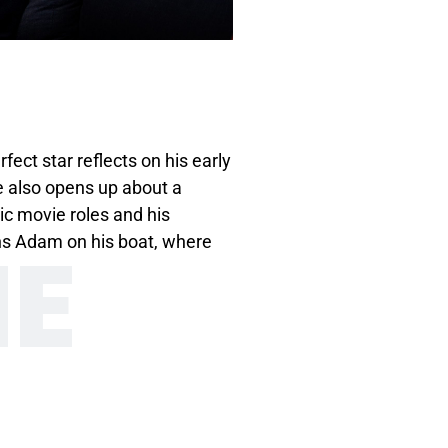
ct star reflects on his early
e also opens up about a
ic movie roles and his
NE
ins Adam on his boat, where