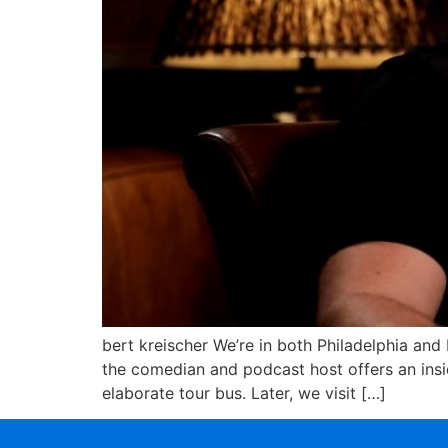
bert kreischer We’re in both Philadelphia and
the comedian and podcast host offers an insid
elaborate tour bus. Later, we visit […]