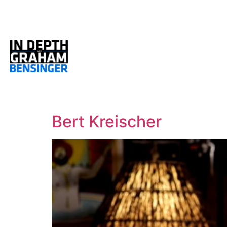
Bert Kreischer