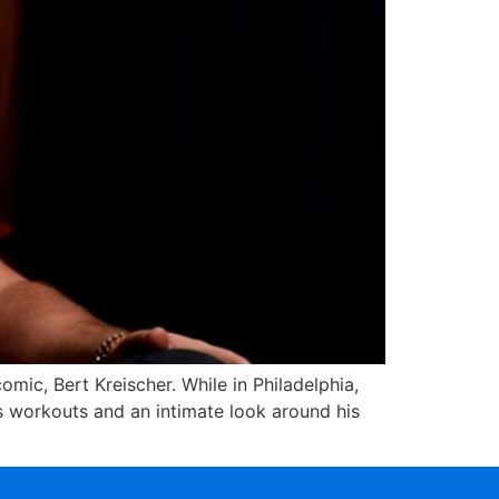
mic, Bert Kreischer. While in Philadelphia,
is workouts and an intimate look around his