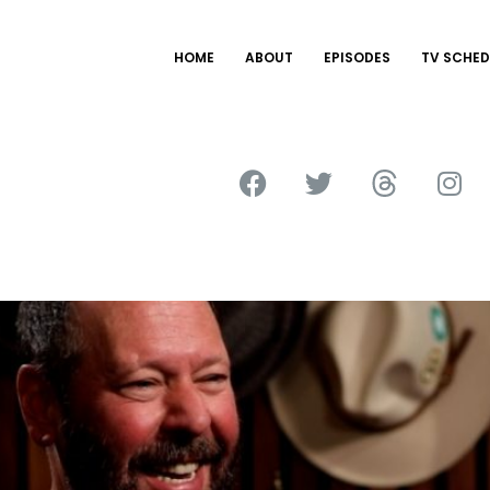
HOME
ABOUT
EPISODES
TV SCHED