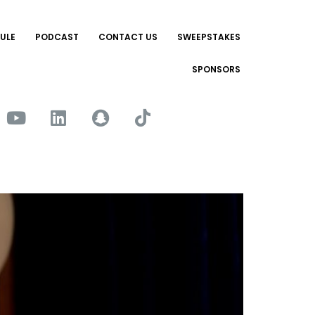
ULE
PODCAST
CONTACT US
SWEEPSTAKES
SPONSORS