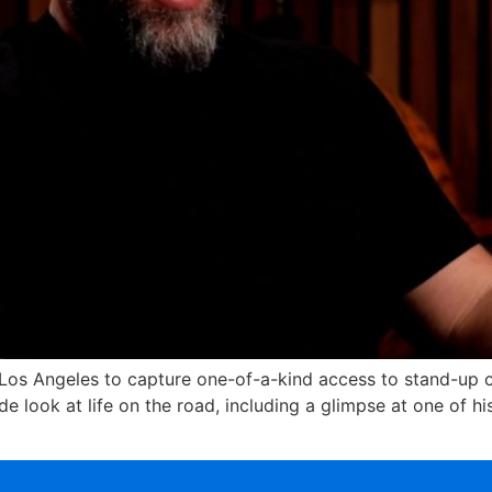
 Los Angeles to capture one-of-a-kind access to stand-up co
e look at life on the road, including a glimpse at one of h