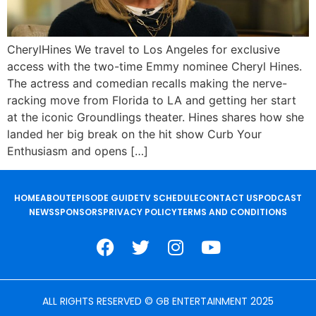
CherylHines We travel to Los Angeles for exclusive
access with the two-time Emmy nominee Cheryl Hines.
The actress and comedian recalls making the nerve-
racking move from Florida to LA and getting her start
at the iconic Groundlings theater. Hines shares how she
landed her big break on the hit show Curb Your
Enthusiasm and opens […]
HOME
ABOUT
EPISODE GUIDE
TV SCHEDULE
CONTACT US
PODCAST
NEWS
SPONSORS
PRIVACY POLICY
TERMS AND CONDITIONS
ALL RIGHTS RESERVED © GB ENTERTAINMENT 2025