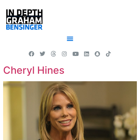
Cheryl Hines