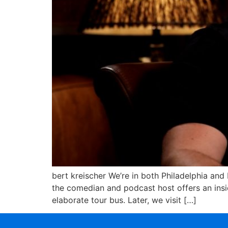
bert kreischer We’re in both Philadelphia and
the comedian and podcast host offers an insid
elaborate tour bus. Later, we visit […]