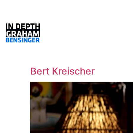
Bert Kreischer