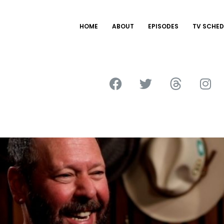
HOME
ABOUT
EPISODES
TV SCHED