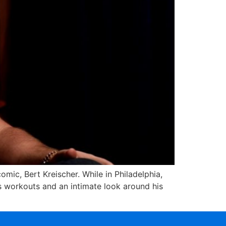
mic, Bert Kreischer. While in Philadelphia,
is workouts and an intimate look around his