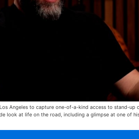
 Los Angeles to capture one-of-a-kind access to stand-up co
e look at life on the road, including a glimpse at one of h