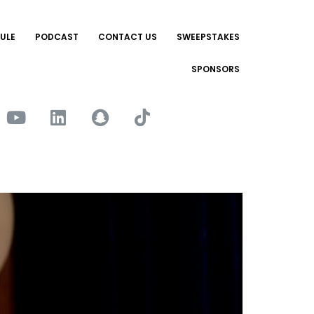
ULE
PODCAST
CONTACT US
SWEEPSTAKES
SPONSORS