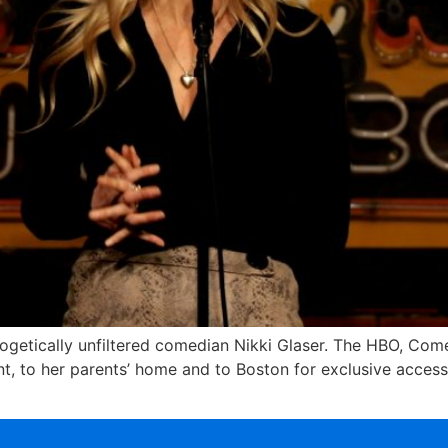
logetically unfiltered comedian Nikki Glaser. The HBO, Comed
t, to her parents’ home and to Boston for exclusive access