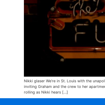
Nikki glaser We’re in St. Louis with the unapo
inviting Graham and the crew to her apartmen
rolling as Nikki hears […]