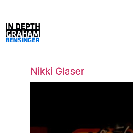
Nikki Glaser