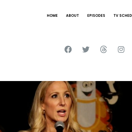
HOME
ABOUT
EPISODES
TV SCHED