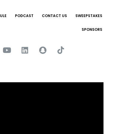
ULE
PODCAST
CONTACT US
SWEEPSTAKES
SPONSORS