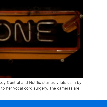
y Central and Netflix star truly lets us in by
 to her vocal cord surgery. The cameras are