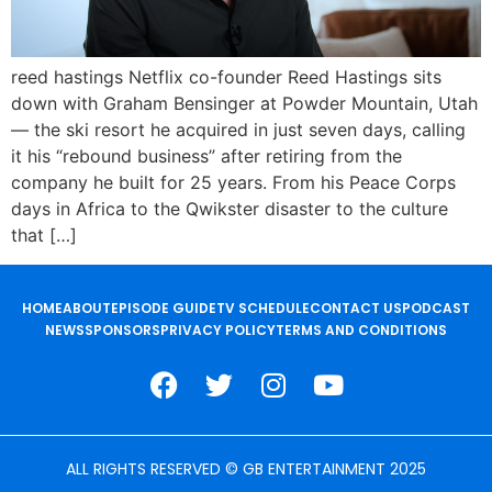
reed hastings Netflix co-founder Reed Hastings sits
down with Graham Bensinger at Powder Mountain, Utah
— the ski resort he acquired in just seven days, calling
it his “rebound business” after retiring from the
company he built for 25 years. From his Peace Corps
days in Africa to the Qwikster disaster to the culture
that […]
HOME
ABOUT
EPISODE GUIDE
TV SCHEDULE
CONTACT US
PODCAST
NEWS
SPONSORS
PRIVACY POLICY
TERMS AND CONDITIONS
ALL RIGHTS RESERVED © GB ENTERTAINMENT 2025