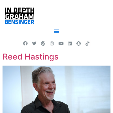
Reed Hastings