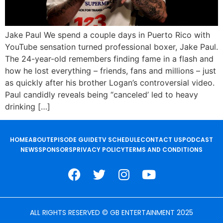
Jake Paul We spend a couple days in Puerto Rico with
YouTube sensation turned professional boxer, Jake Paul.
The 24-year-old remembers finding fame in a flash and
how he lost everything – friends, fans and millions – just
as quickly after his brother Logan’s controversial video.
Paul candidly reveals being “canceled’ led to heavy
drinking […]
HOME
ABOUT
EPISODE GUIDE
TV SCHEDULE
CONTACT US
PODCAST
NEWS
SPONSORS
PRIVACY POLICY
TERMS AND CONDITIONS
ALL RIGHTS RESERVED © GB ENTERTAINMENT 2025