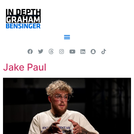
Jake Paul