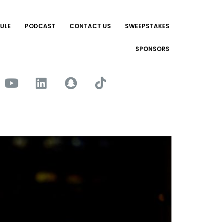
ULE
PODCAST
CONTACT US
SWEEPSTAKES
SPONSORS