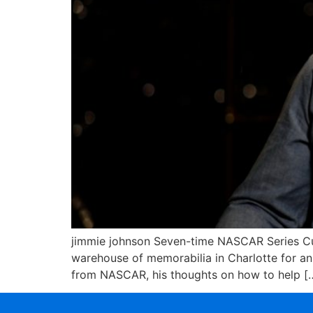
jimmie johnson Seven-time NASCAR Series Cup
warehouse of memorabilia in Charlotte for an I
from NASCAR, his thoughts on how to help [