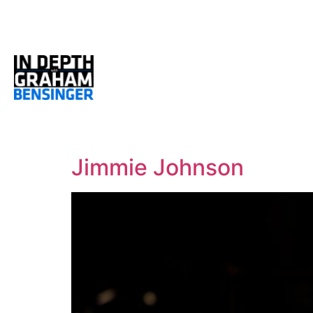
Jimmie Johnson