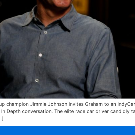
 champion Jimmie Johnson invites Graham to an IndyCar ra
n Depth conversation. The elite race car driver candidly tal
…]