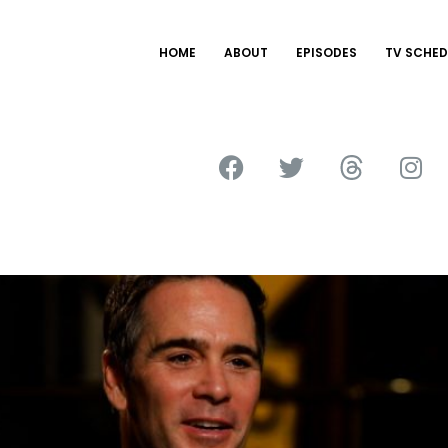
HOME
ABOUT
EPISODES
TV SCHED