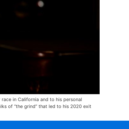
ce in California and to his personal
ks of “the grind” that led to his 2020 exit