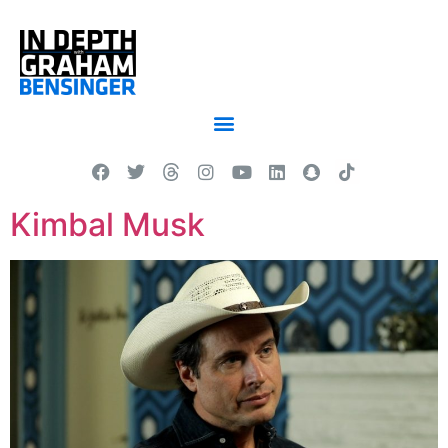
Kimbal Musk