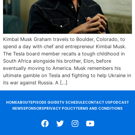
Kimbal Musk Graham travels to Boulder, Colorado, to
spend a day with chef and entrepreneur Kimbal Musk.
The Tesla board member recalls a tough childhood in
South Africa alongside his brother, Elon, before
eventually moving to America. Musk remembers his
ultimate gamble on Tesla and fighting to help Ukraine in
its war against Russia. A […]
HOME
ABOUT
EPISODE GUIDE
TV SCHEDULE
CONTACT US
PODCAST
NEWS
SPONSORS
PRIVACY POLICY
TERMS AND CONDITIONS