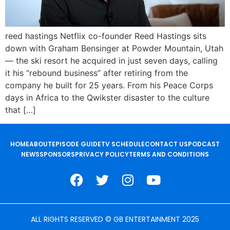
reed hastings Netflix co-founder Reed Hastings sits
down with Graham Bensinger at Powder Mountain, Utah
— the ski resort he acquired in just seven days, calling
it his “rebound business” after retiring from the
company he built for 25 years. From his Peace Corps
days in Africa to the Qwikster disaster to the culture
that […]
HOME
ABOUT
EPISODE GUIDE
TV SCHEDULE
CONTACT US
PODCAST
NEWS
SPONSORS
PRIVACY POLICY
TERMS AND CONDITIONS
ALL RIGHTS RESERVED © GB ENTERTAINMENT 2025