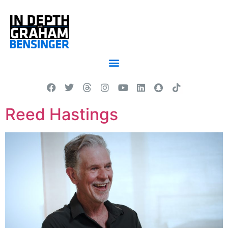
Reed Hastings