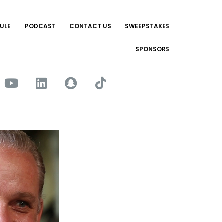
ULE
PODCAST
CONTACT US
SWEEPSTAKES
SPONSORS