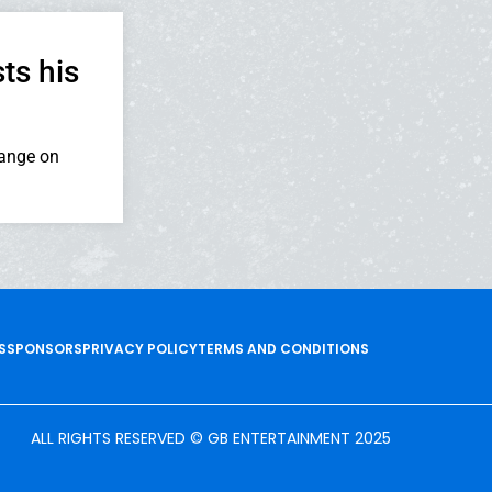
ts his
range on
S
SPONSORS
PRIVACY POLICY
TERMS AND CONDITIONS
ALL RIGHTS RESERVED © GB ENTERTAINMENT 2025