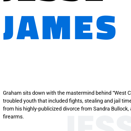
JAMES
Graham sits down with the mastermind behind “West Co
troubled youth that included fights, stealing and jail t
JES
from his highly-publicized divorce from Sandra Bulloc
firearms.