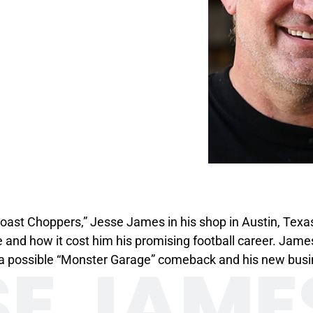
ast Choppers,” Jesse James in his shop in Austin, Texa
ime and how it cost him his promising football career. Jam
SE JAME
k, a possible “Monster Garage” comeback and his new bu