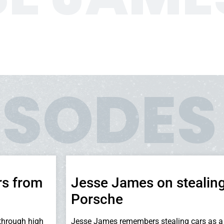
ISODES
rs from
Jesse James on stealing
Porsche
through high
Jesse James remembers stealing cars as a 