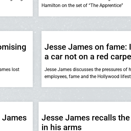
Hamilton on the set of “The Apprentice”
omising
Jesse James on fame: I
a car not on a red carpe
James lost
Jesse James discusses the pressures of h
employees, fame and the Hollywood lifest
se James
Jesse James recalls the 
in his arms