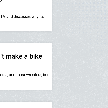
 TV and discusses why it’s
’t make a bike
tes, and most wrestlers, but