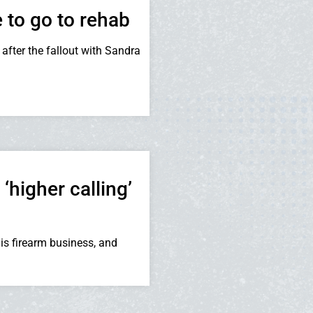
to go to rehab
after the fallout with Sandra
higher calling’
is firearm business, and