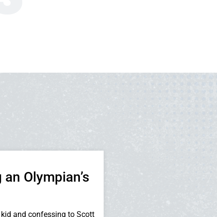
 an Olympian’s
kid and confessing to Scott