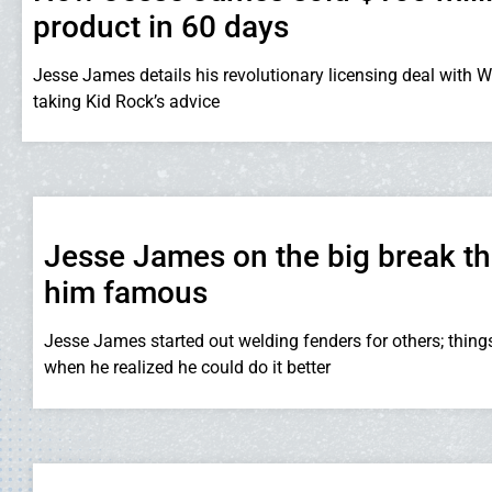
product in 60 days
Jesse James details his revolutionary licensing deal with W
taking Kid Rock’s advice
Jesse James on the big break t
him famous
Jesse James started out welding fenders for others; thing
when he realized he could do it better