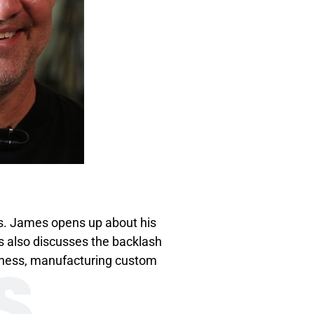
s. James opens up about his
es also discusses the backlash
S
siness, manufacturing custom