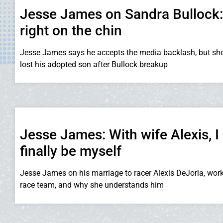
Jesse James on Sandra Bullock: I
right on the chin
Jesse James says he accepts the media backlash, but sho
lost his adopted son after Bullock breakup
Jesse James: With wife Alexis, I
finally be myself
Jesse James on his marriage to racer Alexis DeJoria, wor
race team, and why she understands him