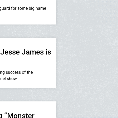
guard for some big name
 Jesse James is
ng success of the
nnel show
g “Monster