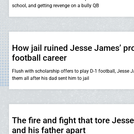
school, and getting revenge on a bully QB
How jail ruined Jesse James’ pr
football career
Flush with scholarship offers to play D-1 football, Jesse 
them all after his dad sent him to jail
The fire and fight that tore Jes
and his father apart