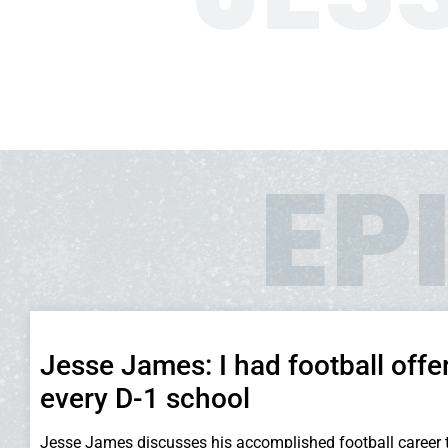
EP
Jesse James: I had football offe
every D-1 school
Jesse James discusses his accomplished football career 