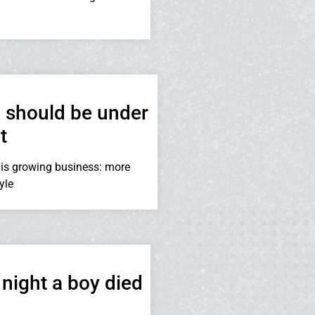
 should be under
t
is growing business: more
yle
night a boy died