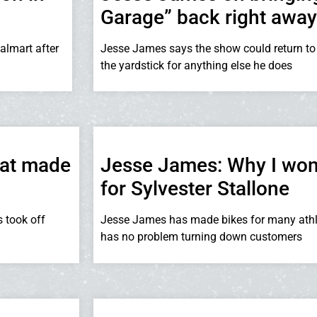
Garage” back right away
almart after
Jesse James says the show could return to
the yardstick for anything else he does
hat made
Jesse James: Why I won
for Sylvester Stallone
s took off
Jesse James has made bikes for many athle
has no problem turning down customers