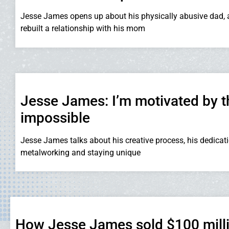
Jesse James opens up about his physically abusive dad,
rebuilt a relationship with his mom
Jesse James: I’m motivated by t
impossible
Jesse James talks about his creative process, his dedicati
metalworking and staying unique
How Jesse James sold $100 milli