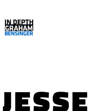
JESSE