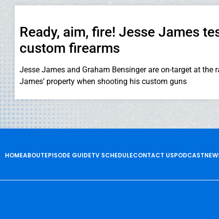
Ready, aim, fire! Jesse James tes
custom firearms
Jesse James and Graham Bensinger are on-target at the 
James’ property when shooting his custom guns
HOME
ABOUT
EPISODE GUIDE
TV SCHEDULE
CONTACT US
PODCAST
NEW