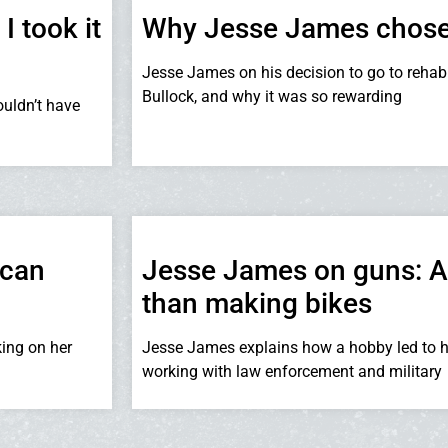
 took it
Why Jesse James chose 
Jesse James on his decision to go to rehab 
Bullock, and why it was so rewarding
uldn’t have
 can
Jesse James on guns: A ‘
than making bikes
king on her
Jesse James explains how a hobby led to h
working with law enforcement and military