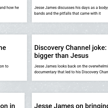
 and how he
Jesse James discusses his days as a body
bands and the pitfalls that came with it
he
Discovery Channel joke:
bigger than Jesus
on to
Jesse James looks back on the overwhelmi
documentary that led to his Discovery Cha
on in
Jesse James on bringin