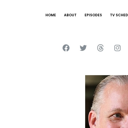
HOME
ABOUT
EPISODES
TV SCHED