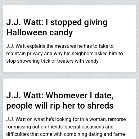
J.J. Watt: I stopped giving
Halloween candy
J.J. Watt explains the measures he has to take to
maintain privacy and why his neighbors asked him to
stop showering trick or treaters with candy
J.J. Watt: Whomever I date,
people will rip her to shreds
J.J. Watt on what he’s looking for in a woman, remorse
for missing out on friends’ special occasions and
difficulties that come with combining dating and fame