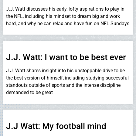
J.J. Watt discusses his early, lofty aspirations to play in
the NFL, including his mindset to dream big and work
hard, and why he can relax and have fun on NFL Sundays
J.J. Watt: I want to be best ever
J.J. Watt shares insight into his unstoppable drive to be
the best version of himself, including studying successful
standouts outside of sports and the intense discipline
demanded to be great
J.J Watt: My football mind