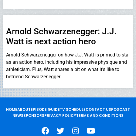
Arnold Schwarzenegger: J.J.
Watt is next action hero
Arnold Schwarzenegger on how J.J. Watt is primed to star
as an action hero, including his impressive physique and
athleticism. Plus, Watt shares a bit on what it’s like to
befriend Schwarzenegger.
HOME
ABOUT
EPISODE GUIDE
TV SCHEDULE
CONTACT US
PODCAST
NEWS
SPONSORS
PRIVACY POLICY
TERMS AND CONDITIONS