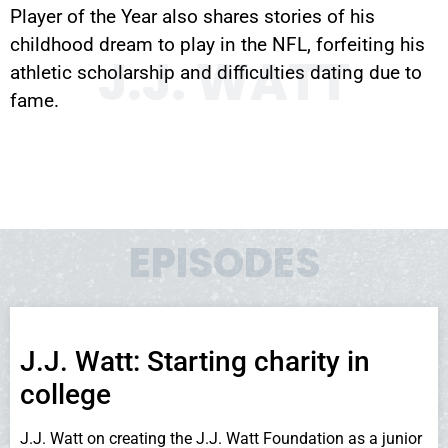
Player of the Year also shares stories of his
childhood dream to play in the NFL, forfeiting his
J.J. WATT
athletic scholarship and difficulties dating due to
fame.
EPISODES
J.J. Watt: Starting charity in
college
J.J. Watt on creating the J.J. Watt Foundation as a junior