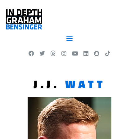
J.J.
WATT