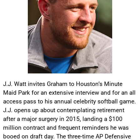
J.J. Watt invites Graham to Houston’s Minute
Maid Park for an extensive interview and for an all
access pass to his annual celebrity softball game.
J.J. opens up about contemplating retirement
after a major surgery in 2015, landing a $100
million contract and frequent reminders he was
booed on draft day. The three-time AP Defensive