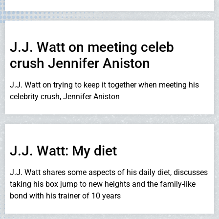
J.J. Watt on meeting celeb
crush Jennifer Aniston
J.J. Watt on trying to keep it together when meeting his
celebrity crush, Jennifer Aniston
J.J. Watt: My diet
J.J. Watt shares some aspects of his daily diet, discusses
taking his box jump to new heights and the family-like
bond with his trainer of 10 years