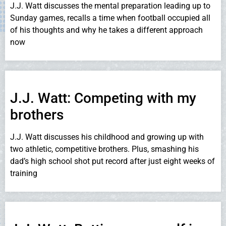
J.J. Watt discusses the mental preparation leading up to
Sunday games, recalls a time when football occupied all
of his thoughts and why he takes a different approach
now
J.J. Watt: Competing with my
brothers
J.J. Watt discusses his childhood and growing up with
two athletic, competitive brothers. Plus, smashing his
dad’s high school shot put record after just eight weeks of
training