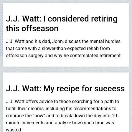
J.J. Watt: I considered retiring
this offseason
J.J. Watt and his dad, John, discuss the mental hurdles
that came with a slower-than-expected rehab from
offseason surgery and why he contemplated retirement.
J.J. Watt: My recipe for success
J.J. Watt offers advice to those searching for a path to
fulfill their dreams, including his recommendations to
embrace the “now” and to break down the day into 10-
minute increments and analyze how much time was
wasted