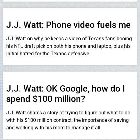
J.J. Watt: Phone video fuels me
J.J. Watt on why he keeps a video of Texans fans booing
his NFL draft pick on both his phone and laptop, plus his
initial hatred for the Texans defensive
J.J. Watt: OK Google, how do I
spend $100 million?
J.J. Watt shares a story of trying to figure out what to do
with his $100 million contract, the importance of saving
and working with his mom to manage it all