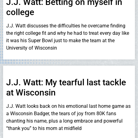
J.J. Watt: Betting on myself in
college
J.J. Watt discusses the difficulties he overcame finding
the right college fit and why he had to treat every day like
it was his Super Bowl just to make the team at the
University of Wisconsin
J.J. Watt: My tearful last tackle
at Wisconsin
J.J. Watt looks back on his emotional last home game as
a Wisconsin Badger, the tears of joy from 80K fans
chanting his name, plus a long embrace and powerful
“thank you” to his mom at midfield