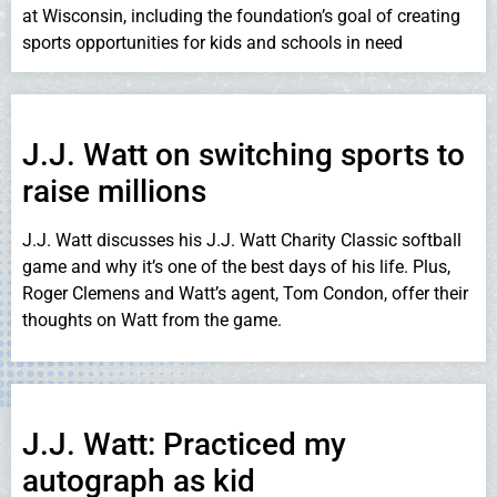
at Wisconsin, including the foundation’s goal of creating
sports opportunities for kids and schools in need
J.J. Watt on switching sports to
raise millions
J.J. Watt discusses his J.J. Watt Charity Classic softball
game and why it’s one of the best days of his life. Plus,
Roger Clemens and Watt’s agent, Tom Condon, offer their
thoughts on Watt from the game.
J.J. Watt: Practiced my
autograph as kid